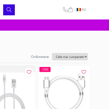
RO
Ordoneaza:
-15%