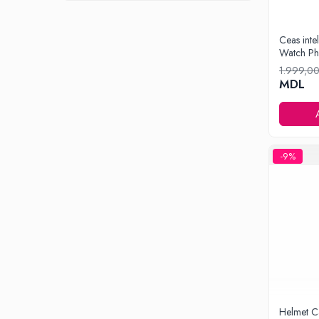
Iluminare
Iluminare decorativa
Ceas inte
Watch Ph
Lampi
1.999,0
Lampi antibacteriene
MDL
Lampi insecticide
Smart Home
Electrocasnice
Climatizare
-9%
Aparate de aer conditionat
Incalzitoare
Incalzitoare de apa
Purificatoare si Umidificatoare de aer
Ventilatoare
Electrocasnice bucatarie
Aparate de cafea
Blendere
Helmet C