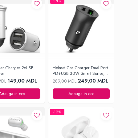
-14%
Car Charger 2xUSB
Helmet Car Charger Dual Port
ver
PD+USB 30W Smart Series,
Black
149,00 MDL
249,00 MDL
 MDL
289,00 MDL
Adauga in cos
Adauga in cos
-12%