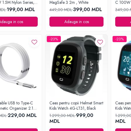
1.5M Nylon Series,
MagSafe 3 2m , White
C 100W 
Series, B
199,00 MDL
399,00 MDL
MDL
449,00 MDL
349,00
Adauga in cos
Adauga in cos
-23%
-23%
able USB to Type-C
Ceas pentru copii Helmet Smart
Ceas pen
netic Organizer 2.1A
Kids Watch 4G-LT31, Black
Kids Wat
e
229,00 MDL
999,00
 MDL
1.299,00 MDL
1.299,0
MDL
MDL