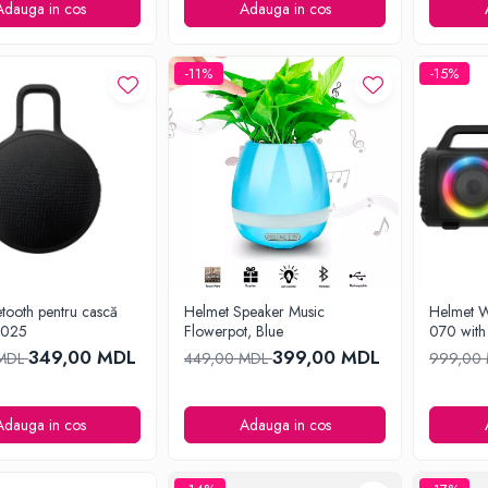
Adauga in cos
Adauga in cos
-11%
-15%
tooth pentru cască
Helmet Speaker Music
Helmet W
8025
Flowerpot, Blue
070 with
349,00 MDL
399,00 MDL
 MDL
449,00 MDL
999,00
Adauga in cos
Adauga in cos