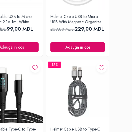
able USB to Micro
Helmet Cable USB to Micro
c 2.1A 1m, White
USB With Magnetic Organizer
1m, White
99,00 MDL
229,00 MDL
MDL
269,00 MDL
Adauga in cos
Adauga in cos
-13%
able Type-C to Type-
Helmet Cable USB to Type-C