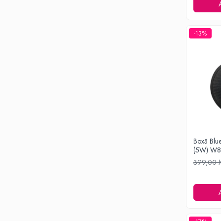
Ondulatoare si Placi
Perii de coafat
Periute de dinti electrice si Irigatoare
-13%
Uscatoare de par
Ingrijirea hainelor
Aparate de călcat cu aburi
Fiare de călcat
Electronice
Telefoane
Smartphone
Accesorii Telefoane
Boxă Blue
(5W) W
Gadgeturi
399,00
Accesorii ceasuri
Bratari fitness
Camere de actiune
Ceasuri Inteligente
Ceasuri inteligente Copii