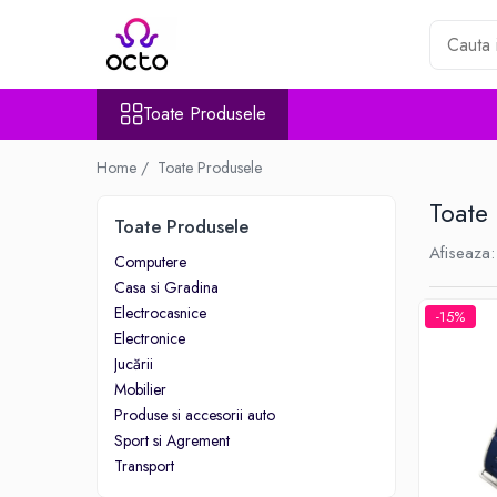
Toate Produsele
Toate Produsele
Computere
Desktop PC
Home /
Toate Produsele
Componente PC
Toate
Periferice
Toate Produsele
Stocare Date
Afiseaza:
Computere
Laptopuri
Casa si Gradina
Notebook
Electrocasnice
-15%
Accesorii Notebook
Electronice
Tablete
Jucării
Mobilier
Tablete
Produse si accesorii auto
Accesorii tablete
Sport si Agrement
Casa si Gradina
Transport
Camere de supraveghere