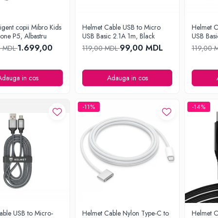
ligent copii Mibro Kids
Helmet Cable USB to Micro
Helmet C
one P5, Albastru
USB Basic 2.1A 1m, Black
USB Basi
1.699,00
99,00 MDL
0 MDL
119,00 MDL
119,00 
Adauga in cos
Adauga in cos
-11%
-14%
able USB to Micro-
Helmet Cable Nylon Type-C to
Helmet C