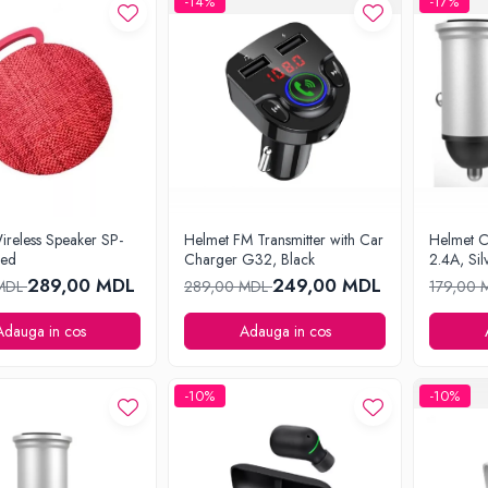
-14%
-17%
ireless Speaker SP-
Helmet FM Transmitter with Car
Helmet 
Red
Charger G32, Black
2.4A, Sil
289,00 MDL
249,00 MDL
 MDL
289,00 MDL
179,00
Adauga in cos
Adauga in cos
-10%
-10%