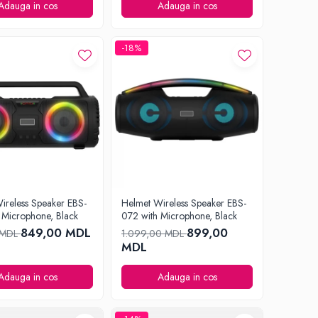
Adauga in cos
Adauga in cos
-18%
ireless Speaker EBS-
Helmet Wireless Speaker EBS-
 Microphone, Black
072 with Microphone, Black
849,00 MDL
899,00
 MDL
1.099,00 MDL
MDL
Adauga in cos
Adauga in cos