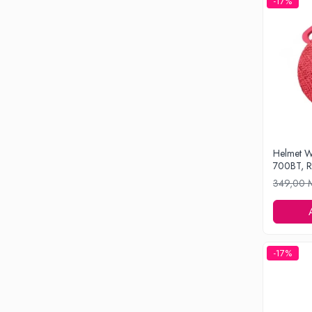
-17%
Drone
Smart Tracker
Statii Radio Walkie Talkie
Televizoare si Proiectoare
Proiectoare
Televizoare
Audio
Boxe cu Fir
Helmet W
Boxe Portabile
700BT, 
Boxe Smart
349,00
FM Modulatoare
Microfoane
Radio Portabile
-17%
Echipamente de retea
Adaptoare
Routere Wi-Fi