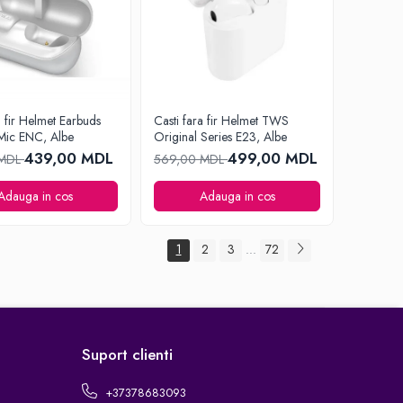
a fir Helmet Earbuds
Casti fara fir Helmet TWS
Mic ENC, Albe
Original Series E23, Albe
439,00 MDL
499,00 MDL
 MDL
569,00 MDL
Adauga in cos
Adauga in cos
1
2
3
72
...
Suport clienti
+37378683093