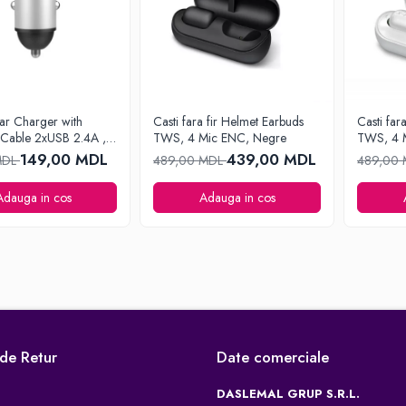
ar Charger with
Casti fara fir Helmet Earbuds
Casti far
 Cable 2xUSB 2.4A ,
TWS, 4 Mic ENC, Negre
TWS, 4 
149,00 MDL
439,00 MDL
MDL
489,00 MDL
489,00
Adauga in cos
Adauga in cos
 de Retur
Date comerciale
DASLEMAL GRUP S.R.L.