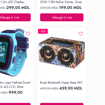
1.2m LED Display
20W 1.5M Nylon Series, Grey
lack
299,00 MDL
199,00 MDL
 MDL
229,00 MDL
Adauga in cos
Adauga in cos
-8%
tru copii Helmet Smart
Boxă Bluetooth Super Bass W5
ch 4G-LT31, Blue
459,00 MDL
499,00 MDL
999,00
0 MDL