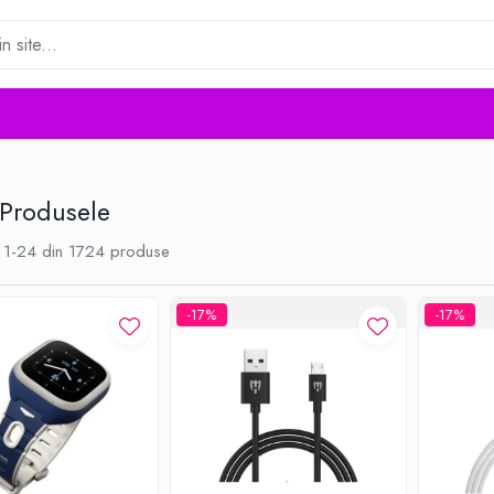
 Produsele
1-
24
din
1724
produse
-17%
-17%