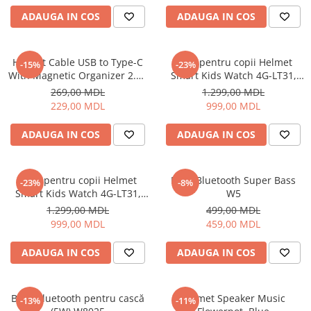
Uscatoare de par
ADAUGA IN COS
ADAUGA IN COS
Ingrijirea hainelor
Aparate de călcat cu aburi
Helmet Cable USB to Type-C
Ceas pentru copii Helmet
-15%
-23%
Fiare de călcat
With Magnetic Organizer 2.1A
Smart Kids Watch 4G-LT31,
1m, White
Black
269,00 MDL
1.299,00 MDL
229,00 MDL
999,00 MDL
ADAUGA IN COS
ADAUGA IN COS
Ceas pentru copii Helmet
Boxă Bluetooth Super Bass
-23%
-8%
Smart Kids Watch 4G-LT31,
W5
Blue
1.299,00 MDL
499,00 MDL
999,00 MDL
459,00 MDL
ADAUGA IN COS
ADAUGA IN COS
Boxă Bluetooth pentru cască
Helmet Speaker Music
-13%
-11%