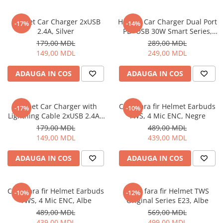
Helmet Car Charger 2xUSB
Helmet Car Charger Dual Port
-17%
-14%
2.4A, Silver
PD+USB 30W Smart Series,
Black
179,00 MDL
289,00 MDL
149,00 MDL
249,00 MDL
ADAUGA IN COS
ADAUGA IN COS
Helmet Car Charger with
Casti fara fir Helmet Earbuds
-17%
-10%
Lightning Cable 2xUSB 2.4A ,
TWS, 4 Mic ENC, Negre
Silver
179,00 MDL
489,00 MDL
149,00 MDL
439,00 MDL
ADAUGA IN COS
ADAUGA IN COS
Casti fara fir Helmet Earbuds
Casti fara fir Helmet TWS
-10%
-12%
TWS, 4 Mic ENC, Albe
Original Series E23, Albe
489,00 MDL
569,00 MDL
439,00 MDL
499,00 MDL