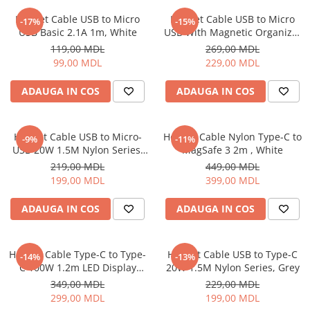
Proiectoare
Friteuze
Helmet Cable USB to Micro
Helmet Cable USB to Micro
Televizoare
-17%
-15%
Gratare electrice
USB Basic 2.1A 1m, White
USB With Magnetic Organizer
Audio
1m, White
Prajitoare de paine
119,00 MDL
269,00 MDL
Boxe cu Fir
99,00 MDL
229,00 MDL
Ingrijire locuinta
Boxe Portabile
Aparat de Spălat Geamuri
ADAUGA IN COS
ADAUGA IN COS
Boxe Smart
Aparate de curatat cu abur
FM Modulatoare
Aspiratoare
Microfoane
Helmet Cable USB to Micro-
Helmet Cable Nylon Type-C to
-9%
-11%
Aspiratoare portabile
Radio Portabile
USB 20W 1.5M Nylon Series,
MagSafe 3 2m , White
Aspiratoare robot
Grey
219,00 MDL
449,00 MDL
Echipamente de retea
Ingrijire Personala
199,00 MDL
399,00 MDL
Adaptoare
Aparate de ras
Routere Wi-Fi
ADAUGA IN COS
ADAUGA IN COS
Aparate de tuns
Gaming
Cantare de podea
Accesorii si Articole Gaming
Ondulatoare si Placi
Helmet Cable Type-C to Type-
Helmet Cable USB to Type-C
-14%
-13%
Console Gaming
C 100W 1.2m LED Display
20W 1.5M Nylon Series, Grey
Perii de coafat
Series, Black
Jocuri Console si PC
349,00 MDL
229,00 MDL
Periute de dinti electrice si
299,00 MDL
199,00 MDL
Irigatoare