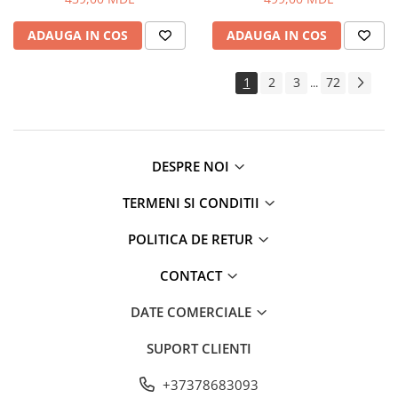
ADAUGA IN COS
ADAUGA IN COS
1
2
3
72
...
DESPRE NOI
TERMENI SI CONDITII
POLITICA DE RETUR
CONTACT
DATE COMERCIALE
SUPORT CLIENTI
+37378683093