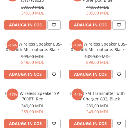
(5W) W8025
Flowerpot, Blue
399,00 MDL
449,00 MDL
349,00 MDL
399,00 MDL
ADAUGA IN COS
ADAUGA IN COS
Helmet Wireless Speaker EBS-
Helmet Wireless Speaker EBS-
-15%
-18%
070 with Microphone, Black
072 with Microphone, Black
999,00 MDL
1.099,00 MDL
849,00 MDL
899,00 MDL
ADAUGA IN COS
ADAUGA IN COS
Helmet Wireless Speaker SP-
Helmet FM Transmitter with
-17%
-14%
700BT, Red
Car Charger G32, Black
349,00 MDL
289,00 MDL
289,00 MDL
249,00 MDL
ADAUGA IN COS
ADAUGA IN COS