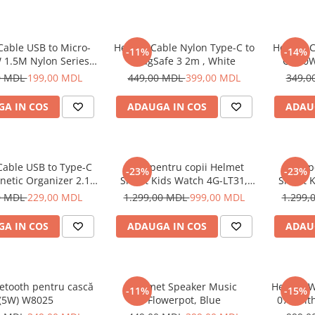
Cable USB to Micro-
Helmet Cable Nylon Type-C to
Helmet C
-11%
-14%
 1.5M Nylon Series,
MagSafe 3 2m , White
C 100W
Grey
0 MDL
199,00 MDL
449,00 MDL
399,00 MDL
349,0
A IN COS
ADAUGA IN COS
ADAU
Cable USB to Type-C
Ceas pentru copii Helmet
Ceas p
-23%
-23%
netic Organizer 2.1A
Smart Kids Watch 4G-LT31,
Smart K
1m, White
Black
0 MDL
229,00 MDL
1.299,00 MDL
999,00 MDL
1.299,
A IN COS
ADAUGA IN COS
ADAU
etooth pentru cască
Helmet Speaker Music
Helmet W
-11%
-15%
(5W) W8025
Flowerpot, Blue
070 wit