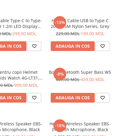
able Type-C to Type-
Helmet Cable USB to Type-C
-13%
 1.2m LED Display
20W 1.5M Nylon Series, Grey
Series, Black
0 MDL
299,00 MDL
229,00 MDL
199,00 MDL
GA IN COS
ADAUGA IN COS
entru copii Helmet
Boxă Bluetooth Super Bass W5
-8%
ids Watch 4G-LT31,
499,00 MDL
459,00 MDL
Blue
00 MDL
999,00 MDL
GA IN COS
ADAUGA IN COS
ireless Speaker EBS-
Helmet Wireless Speaker EBS-
-18%
h Microphone, Black
072 with Microphone, Black