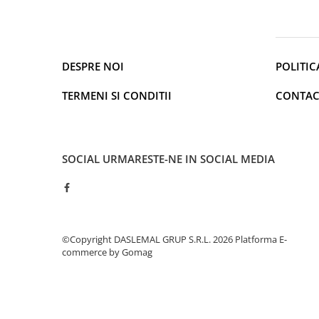
Cantare de podea
Ondulatoare si Placi
Perii de coafat
Periute de dinti electrice si
DESPRE NOI
POLITIC
Irigatoare
Uscatoare de par
TERMENI SI CONDITII
CONTAC
Ingrijirea hainelor
Aparate de călcat cu aburi
Fiare de călcat
SOCIAL
URMARESTE-NE IN SOCIAL MEDIA
Electronice
Telefoane
Smartphone
Accesorii Telefoane
©Copyright DASLEMAL GRUP S.R.L. 2026
Platforma E-
Gadgeturi
commerce by Gomag
Accesorii ceasuri
Bratari fitness
Camere de actiune