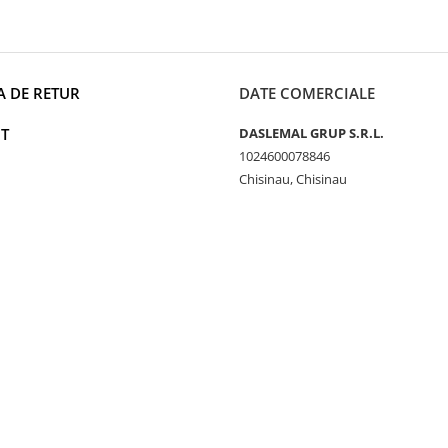
A DE RETUR
DATE COMERCIALE
T
DASLEMAL GRUP S.R.L.
1024600078846
Chisinau, Chisinau