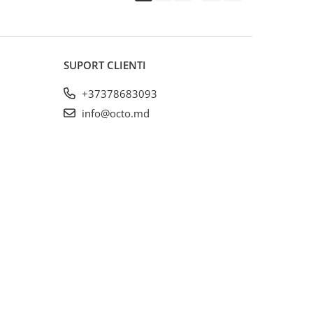
SUPORT CLIENTI
+37378683093
info@octo.md