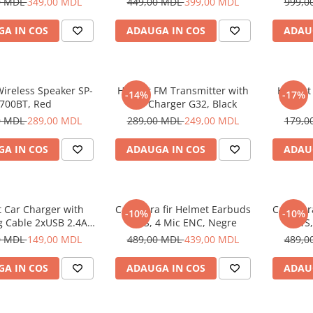
0 MDL
349,00 MDL
449,00 MDL
399,00 MDL
999,0
A IN COS
ADAUGA IN COS
ADAU
ireless Speaker SP-
Helmet FM Transmitter with
Helmet
-14%
-17%
700BT, Red
Car Charger G32, Black
0 MDL
289,00 MDL
289,00 MDL
249,00 MDL
179,0
A IN COS
ADAUGA IN COS
ADAU
 Car Charger with
Casti fara fir Helmet Earbuds
Casti fa
-10%
-10%
g Cable 2xUSB 2.4A ,
TWS, 4 Mic ENC, Negre
TWS,
Silver
0 MDL
149,00 MDL
489,00 MDL
439,00 MDL
489,0
A IN COS
ADAUGA IN COS
ADAU