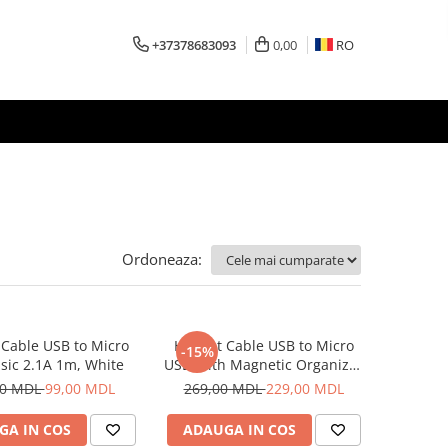
+37378683093
0,00
RO
Ordoneaza:
Cable USB to Micro
Helmet Cable USB to Micro
-15%
sic 2.1A 1m, White
USB With Magnetic Organizer
1m, White
00 MDL
99,00 MDL
269,00 MDL
229,00 MDL
GA IN COS
ADAUGA IN COS