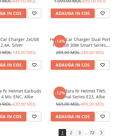
0 MDL
849,00 MDL
1.099,00 MDL
899,00 MDL
GA IN COS
ADAUGA IN COS
 Car Charger 2xUSB
Helmet Car Charger Dual Port
-14%
2.4A, Silver
PD+USB 30W Smart Series,
Black
0 MDL
149,00 MDL
289,00 MDL
249,00 MDL
GA IN COS
ADAUGA IN COS
ra fir Helmet Earbuds
Casti fara fir Helmet TWS
-12%
 4 Mic ENC, Albe
Original Series E23, Albe
0 MDL
439,00 MDL
569,00 MDL
499,00 MDL
GA IN COS
ADAUGA IN COS
1
2
3
72
...