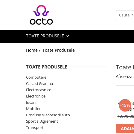
Toate Produsele
Computere
TOATE PRODUSELE
Desktop PC
Componente PC
Home /
Toate Produsele
Periferice
Stocare Date
Toate 
TOATE PRODUSELE
Laptopuri
Afiseaza:
Computere
Notebook
Casa si Gradina
Accesorii Notebook
Electrocasnice
Electronice
Tablete
Jucării
Ceas int
-15%
Tablete
Mobilier
Kids
Accesorii tablete
Produse si accesorii auto
1.999,0
Sport si Agrement
Casa si Gradina
Transport
ADAUG
Camere de supraveghere