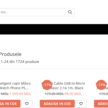
Produsele
1-
24
din
1724
produse
eligent copii Mibro
Helmet Cable USB to Micro
Helmet 
-17%
-17%
 Watch Phone P5,
USB Basic 2.1A 1m, Black
USB Ba
Albastru
0 MDL
1.699,00 MDL
119,00 MDL
99,00 MDL
119,
A IN COS
ADAUGA IN COS
ADAU