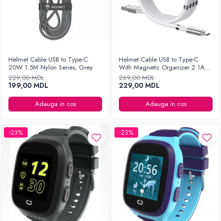
Helmet Cable USB to Type-C
Helmet Cable USB to Type-C
20W 1.5M Nylon Series, Grey
With Magnetic Organizer 2.1A
1m, White
229,00 MDL
269,00 MDL
199,00 MDL
229,00 MDL
Adauga in cos
Adauga in cos
-23%
-23%