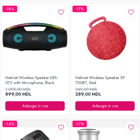
-18%
-17%
Helmet Wireless Speaker EBS-
Helmet Wireless Speaker SP-
072 with Microphone, Black
700BT, Red
1.099,00 MDL
349,00 MDL
899,00 MDL
289,00 MDL
Adauga in cos
Adauga in cos
-14%
-17%