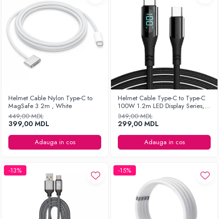
Helmet Cable Nylon Type-C to
Helmet Cable Type-C to Type-C
MagSafe 3 2m , White
100W 1.2m LED Display Series,
Black
449,00 MDL
349,00 MDL
399,00 MDL
299,00 MDL
Adauga in cos
Adauga in cos
-13%
-15%