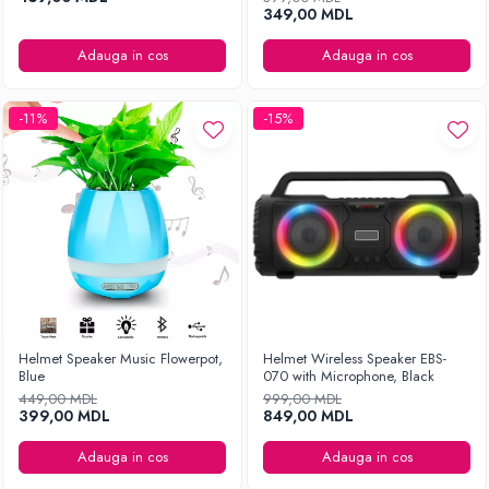
349,00 MDL
Adauga in cos
Adauga in cos
-11%
-15%
Helmet Speaker Music Flowerpot,
Helmet Wireless Speaker EBS-
Blue
070 with Microphone, Black
449,00 MDL
999,00 MDL
399,00 MDL
849,00 MDL
Adauga in cos
Adauga in cos