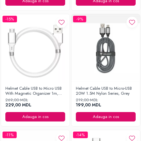
Ingrijirea hainelor
Adauga in cos
Adauga in cos
Aparate de călcat cu aburi
Fiare de călcat
-15%
-9%
Helmet Cable USB to Micro USB
Helmet Cable USB to Micro-USB
With Magnetic Organizer 1m,
20W 1.5M Nylon Series, Grey
White
269,00 MDL
219,00 MDL
229,00 MDL
199,00 MDL
Adauga in cos
Adauga in cos
-11%
-14%