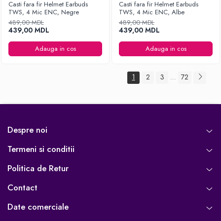
Casti fara fir Helmet Earbuds
Casti fara fir Helmet Earbuds
TWS, 4 Mic ENC, Negre
TWS, 4 Mic ENC, Albe
489,00 MDL
489,00 MDL
439,00 MDL
439,00 MDL
Adauga in cos
Adauga in cos
1
2
3
72
...
Despre noi
Termeni si conditii
Politica de Retur
Contact
Date comerciale