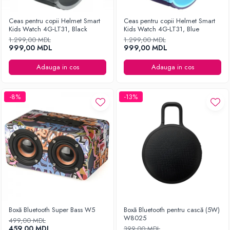
Ceas pentru copii Helmet Smart
Ceas pentru copii Helmet Smart
Kids Watch 4G-LT31, Black
Kids Watch 4G-LT31, Blue
1.299,00 MDL
1.299,00 MDL
999,00 MDL
999,00 MDL
Adauga in cos
Adauga in cos
-8%
-13%
Boxă Bluetooth Super Bass W5
Boxă Bluetooth pentru cască (5W)
W8025
499,00 MDL
459,00 MDL
399,00 MDL