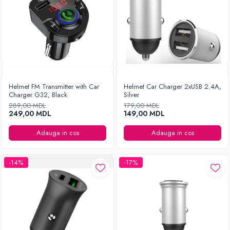
Helmet FM Transmitter with Car
Helmet Car Charger 2xUSB 2.4A,
Charger G32, Black
Silver
289,00 MDL
179,00 MDL
249,00 MDL
149,00 MDL
Adauga in cos
Adauga in cos
-14%
-17%