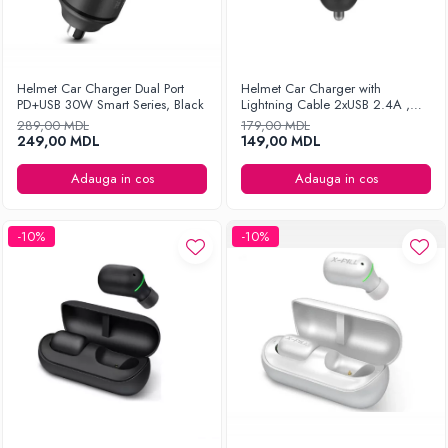
Helmet Car Charger Dual Port
Helmet Car Charger with
PD+USB 30W Smart Series, Black
Lightning Cable 2xUSB 2.4A ,
Silver
289,00 MDL
179,00 MDL
249,00 MDL
149,00 MDL
Adauga in cos
Adauga in cos
-10%
-10%