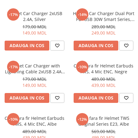
Ceasuri Inteligente
Ceasuri inteligente Copii
Helmet Car Charger 2xUSB
Helmet Car Charger Dual Port
-17%
-14%
Drone
2.4A, Silver
PD+USB 30W Smart Series,
Black
Smart Tracker
179,00 MDL
289,00 MDL
149,00 MDL
249,00 MDL
Statii Radio Walkie Talkie
Televizoare si Proiectoare
ADAUGA IN COS
ADAUGA IN COS
Proiectoare
Televizoare
Helmet Car Charger with
Casti fara fir Helmet Earbuds
-17%
-10%
Audio
Lightning Cable 2xUSB 2.4A ,
TWS, 4 Mic ENC, Negre
Boxe cu Fir
Silver
179,00 MDL
489,00 MDL
Boxe Portabile
149,00 MDL
439,00 MDL
Boxe Smart
ADAUGA IN COS
ADAUGA IN COS
FM Modulatoare
Microfoane
Radio Portabile
Casti fara fir Helmet Earbuds
Casti fara fir Helmet TWS
-10%
-12%
TWS, 4 Mic ENC, Albe
Original Series E23, Albe
Echipamente de retea
489,00 MDL
569,00 MDL
Adaptoare
439,00 MDL
499,00 MDL