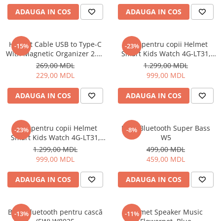
Uscatoare de par
ADAUGA IN COS
ADAUGA IN COS
Ingrijirea hainelor
Aparate de călcat cu aburi
Helmet Cable USB to Type-C
Ceas pentru copii Helmet
-15%
-23%
Fiare de călcat
With Magnetic Organizer 2.1A
Smart Kids Watch 4G-LT31,
1m, White
Black
269,00 MDL
1.299,00 MDL
229,00 MDL
999,00 MDL
ADAUGA IN COS
ADAUGA IN COS
Ceas pentru copii Helmet
Boxă Bluetooth Super Bass
-23%
-8%
Smart Kids Watch 4G-LT31,
W5
Blue
1.299,00 MDL
499,00 MDL
999,00 MDL
459,00 MDL
ADAUGA IN COS
ADAUGA IN COS
Boxă Bluetooth pentru cască
Helmet Speaker Music
-13%
-11%