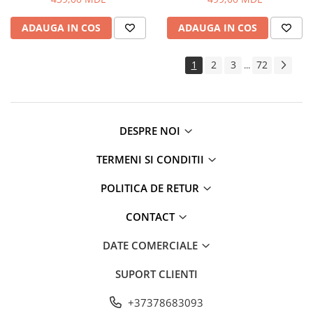
ADAUGA IN COS
ADAUGA IN COS
1
2
3
72
...
DESPRE NOI
TERMENI SI CONDITII
POLITICA DE RETUR
CONTACT
DATE COMERCIALE
SUPORT CLIENTI
+37378683093