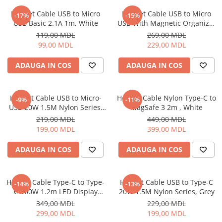
Proiectoare
Friteuze
Helmet Cable USB to Micro
Helmet Cable USB to Micro
Televizoare
-17%
-15%
Gratare electrice
USB Basic 2.1A 1m, White
USB With Magnetic Organizer
Audio
1m, White
Prajitoare de paine
119,00 MDL
269,00 MDL
Boxe cu Fir
99,00 MDL
229,00 MDL
Ingrijire locuinta
Boxe Portabile
Aparat de Spălat Geamuri
ADAUGA IN COS
ADAUGA IN COS
Boxe Smart
Aparate de curatat cu abur
FM Modulatoare
Aspiratoare
Microfoane
Helmet Cable USB to Micro-
Helmet Cable Nylon Type-C to
-9%
-11%
Aspiratoare portabile
Radio Portabile
USB 20W 1.5M Nylon Series,
MagSafe 3 2m , White
Aspiratoare robot
Grey
219,00 MDL
449,00 MDL
Echipamente de retea
Ingrijire Personala
199,00 MDL
399,00 MDL
Adaptoare
Aparate de ras
Routere Wi-Fi
ADAUGA IN COS
ADAUGA IN COS
Aparate de tuns
Gaming
Cantare de podea
Accesorii si Articole Gaming
Ondulatoare si Placi
Helmet Cable Type-C to Type-
Helmet Cable USB to Type-C
-14%
-13%
Console Gaming
C 100W 1.2m LED Display
20W 1.5M Nylon Series, Grey
Perii de coafat
Series, Black
Jocuri Console si PC
349,00 MDL
229,00 MDL
Periute de dinti electrice si
299,00 MDL
199,00 MDL
Irigatoare