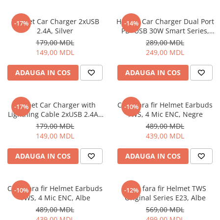
Helmet Car Charger 2xUSB
Helmet Car Charger Dual Port
-17%
-14%
2.4A, Silver
PD+USB 30W Smart Series,
Black
179,00 MDL
289,00 MDL
149,00 MDL
249,00 MDL
ADAUGA IN COS
ADAUGA IN COS
Helmet Car Charger with
Casti fara fir Helmet Earbuds
-17%
-10%
Lightning Cable 2xUSB 2.4A ,
TWS, 4 Mic ENC, Negre
Silver
179,00 MDL
489,00 MDL
149,00 MDL
439,00 MDL
ADAUGA IN COS
ADAUGA IN COS
Casti fara fir Helmet Earbuds
Casti fara fir Helmet TWS
-10%
-12%
TWS, 4 Mic ENC, Albe
Original Series E23, Albe
489,00 MDL
569,00 MDL
439,00 MDL
499,00 MDL