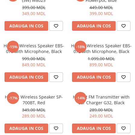
(5W) W8025
Flowerpot, Blue
399,00 MDL
449,00 MDL
349,00 MDL
399,00 MDL
ADAUGA IN COS
ADAUGA IN COS
Helmet Wireless Speaker EBS-
Helmet Wireless Speaker EBS-
-15%
-18%
070 with Microphone, Black
072 with Microphone, Black
999,00 MDL
1.099,00 MDL
849,00 MDL
899,00 MDL
ADAUGA IN COS
ADAUGA IN COS
Helmet Wireless Speaker SP-
Helmet FM Transmitter with
-17%
-14%
700BT, Red
Car Charger G32, Black
349,00 MDL
289,00 MDL
289,00 MDL
249,00 MDL
ADAUGA IN COS
ADAUGA IN COS