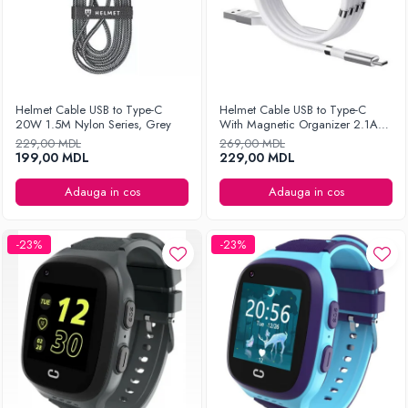
Helmet Cable USB to Type-C
Helmet Cable USB to Type-C
20W 1.5M Nylon Series, Grey
With Magnetic Organizer 2.1A
1m, White
229,00 MDL
269,00 MDL
199,00 MDL
229,00 MDL
Adauga in cos
Adauga in cos
-23%
-23%