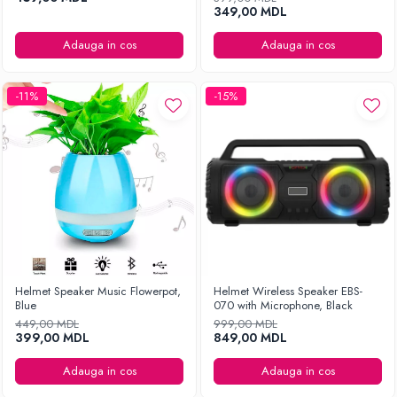
349,00 MDL
Adauga in cos
Adauga in cos
-11%
-15%
Helmet Speaker Music Flowerpot,
Helmet Wireless Speaker EBS-
Blue
070 with Microphone, Black
449,00 MDL
999,00 MDL
399,00 MDL
849,00 MDL
Adauga in cos
Adauga in cos