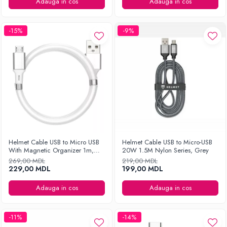
Ingrijirea hainelor
Adauga in cos
Adauga in cos
Aparate de călcat cu aburi
Fiare de călcat
-15%
-9%
Helmet Cable USB to Micro USB
Helmet Cable USB to Micro-USB
With Magnetic Organizer 1m,
20W 1.5M Nylon Series, Grey
White
269,00 MDL
219,00 MDL
229,00 MDL
199,00 MDL
Adauga in cos
Adauga in cos
-11%
-14%