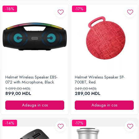
-18%
-17%
Helmet Wireless Speaker EBS-
Helmet Wireless Speaker SP-
072 with Microphone, Black
700BT, Red
1.099,00 MDL
349,00 MDL
899,00 MDL
289,00 MDL
Adauga in cos
Adauga in cos
-14%
-17%