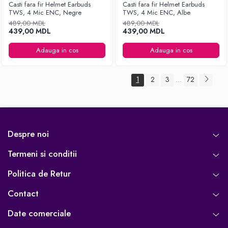
Casti fara fir Helmet Earbuds
Casti fara fir Helmet Earbuds
TWS, 4 Mic ENC, Negre
TWS, 4 Mic ENC, Albe
489,00 MDL
489,00 MDL
439,00 MDL
439,00 MDL
Adauga in cos
Adauga in cos
1
2
3
72
...
Despre noi
Termeni si conditii
Politica de Retur
Contact
Date comerciale