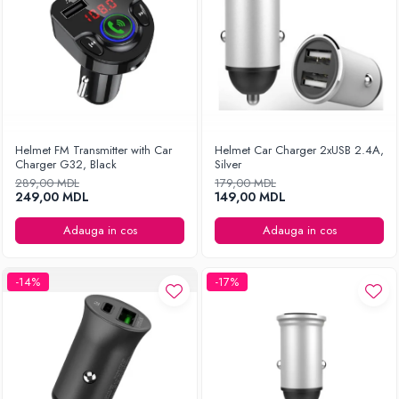
Helmet FM Transmitter with Car
Helmet Car Charger 2xUSB 2.4A,
Charger G32, Black
Silver
289,00 MDL
179,00 MDL
249,00 MDL
149,00 MDL
Adauga in cos
Adauga in cos
-14%
-17%