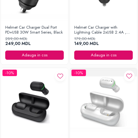
Helmet Car Charger Dual Port
Helmet Car Charger with
PD+USB 30W Smart Series, Black
Lightning Cable 2xUSB 2.4A ,
Silver
289,00 MDL
179,00 MDL
249,00 MDL
149,00 MDL
Adauga in cos
Adauga in cos
-10%
-10%