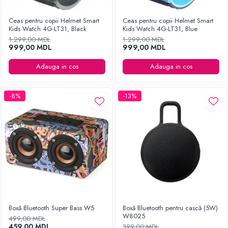
Ceas pentru copii Helmet Smart
Ceas pentru copii Helmet Smart
Kids Watch 4G-LT31, Black
Kids Watch 4G-LT31, Blue
1.299,00 MDL
1.299,00 MDL
999,00 MDL
999,00 MDL
Adauga in cos
Adauga in cos
-8%
-13%
Boxă Bluetooth Super Bass W5
Boxă Bluetooth pentru cască (5W)
W8025
499,00 MDL
459,00 MDL
399,00 MDL