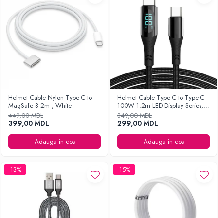
Helmet Cable Nylon Type-C to
Helmet Cable Type-C to Type-C
MagSafe 3 2m , White
100W 1.2m LED Display Series,
Black
449,00 MDL
349,00 MDL
399,00 MDL
299,00 MDL
Adauga in cos
Adauga in cos
-13%
-15%