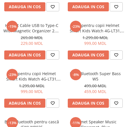
ADAUGA IN COS
ADAUGA IN COS
Cuptoare cu microunde
Cuptoare electrice
Cuptoare pentru pâine
Helmet Cable USB to Type-C
Ceas pentru copii Helmet
-15%
-23%
Fierbatoare de apa
With Magnetic Organizer 2.1A
Smart Kids Watch 4G-LT31,
1m, White
Black
Friteuze
269,00 MDL
1.299,00 MDL
229,00 MDL
999,00 MDL
Gratare electrice
Prajitoare de paine
ADAUGA IN COS
ADAUGA IN COS
Ingrijire locuinta
Aparat de Spălat Geamuri
Ceas pentru copii Helmet
Boxă Bluetooth Super Bass
-23%
-8%
Aparate de curatat cu abur
Smart Kids Watch 4G-LT31,
W5
Aspiratoare
Blue
1.299,00 MDL
499,00 MDL
Aspiratoare portabile
999,00 MDL
459,00 MDL
Aspiratoare robot
ADAUGA IN COS
ADAUGA IN COS
Ingrijire Personala
Aparate de ras
Aparate de tuns
Boxă Bluetooth pentru cască
Helmet Speaker Music
-13%
-11%