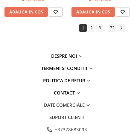
Routere Wi-Fi
ADAUGA IN COS
ADAUGA IN COS
Gaming
Accesorii si Articole Gaming
1
2
3
72
...
Console Gaming
Jocuri Console si PC
Jucării
Trotinete pentru copii
DESPRE NOI
Instrumente Muzicale
TERMENI SI CONDITII
Mobilier
Fotolii
POLITICA DE RETUR
Oficiu
CONTACT
Fotolii Gaming
Mese
DATE COMERCIALE
Mese Birou
SUPORT CLIENTI
Mese Gaming
Produse si accesorii auto
+37378683093