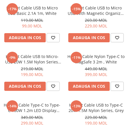
Iluminare
Helmet Cable USB to Micro
Helmet Cable USB to Micro
-17%
-15%
USB Basic 2.1A 1m, White
USB With Magnetic Organizer
Iluminare decorativa
1m, White
119,00 MDL
269,00 MDL
Lampi
99,00 MDL
229,00 MDL
Lampi antibacteriene
Lampi insecticide
ADAUGA IN COS
ADAUGA IN COS
Smart Home
Electrocasnice
Helmet Cable USB to Micro-
Helmet Cable Nylon Type-C to
-9%
-11%
Climatizare
USB 20W 1.5M Nylon Series,
MagSafe 3 2m , White
Grey
Aparate de aer conditionat
219,00 MDL
449,00 MDL
199,00 MDL
399,00 MDL
Incalzitoare
Incalzitoare de apa
ADAUGA IN COS
ADAUGA IN COS
Purificatoare si Umidificatoare de
aer
Ventilatoare
Helmet Cable Type-C to Type-
Helmet Cable USB to Type-C
-14%
-13%
C 100W 1.2m LED Display
20W 1.5M Nylon Series, Grey
Electrocasnice bucatarie
Series, Black
349,00 MDL
229,00 MDL
Aparate de cafea
299,00 MDL
199,00 MDL
Blendere