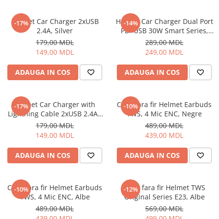
Ceasuri Inteligente
Ceasuri inteligente Copii
Helmet Car Charger 2xUSB
Helmet Car Charger Dual Port
-17%
-14%
Drone
2.4A, Silver
PD+USB 30W Smart Series,
Black
Smart Tracker
179,00 MDL
289,00 MDL
149,00 MDL
249,00 MDL
Statii Radio Walkie Talkie
Televizoare si Proiectoare
ADAUGA IN COS
ADAUGA IN COS
Proiectoare
Televizoare
Helmet Car Charger with
Casti fara fir Helmet Earbuds
-17%
-10%
Audio
Lightning Cable 2xUSB 2.4A ,
TWS, 4 Mic ENC, Negre
Boxe cu Fir
Silver
179,00 MDL
489,00 MDL
Boxe Portabile
149,00 MDL
439,00 MDL
Boxe Smart
ADAUGA IN COS
ADAUGA IN COS
FM Modulatoare
Microfoane
Radio Portabile
Casti fara fir Helmet Earbuds
Casti fara fir Helmet TWS
-10%
-12%
TWS, 4 Mic ENC, Albe
Original Series E23, Albe
Echipamente de retea
489,00 MDL
569,00 MDL
Adaptoare
439,00 MDL
499,00 MDL