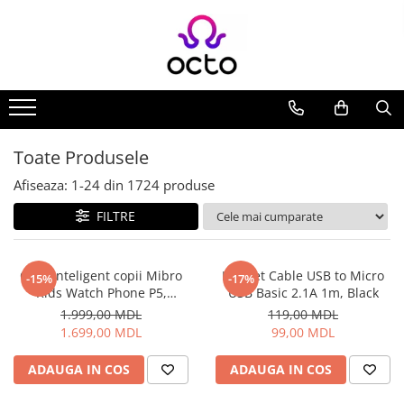
Toate Produsele
Computere
Desktop PC
Componente PC
Toate Produsele
Periferice
Afiseaza:
1-
24
din
1724
produse
Stocare Date
FILTRE
Laptopuri
Notebook
Accesorii Notebook
Ceas inteligent copii Mibro
Helmet Cable USB to Micro
-15%
-17%
Kids Watch Phone P5,
USB Basic 2.1A 1m, Black
Tablete
Albastru
1.999,00 MDL
119,00 MDL
Tablete
1.699,00 MDL
99,00 MDL
Accesorii tablete
Casa si Gradina
ADAUGA IN COS
ADAUGA IN COS
Camere de supraveghere