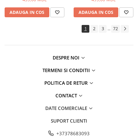
ADAUGA IN COS
ADAUGA IN COS
1
2
3
72
...
DESPRE NOI
TERMENI SI CONDITII
POLITICA DE RETUR
CONTACT
DATE COMERCIALE
SUPORT CLIENTI
+37378683093