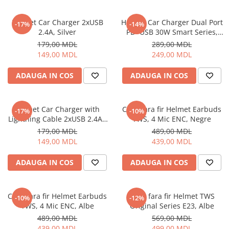
Helmet Car Charger 2xUSB
Helmet Car Charger Dual Port
-17%
-14%
2.4A, Silver
PD+USB 30W Smart Series,
Black
179,00 MDL
289,00 MDL
149,00 MDL
249,00 MDL
ADAUGA IN COS
ADAUGA IN COS
Helmet Car Charger with
Casti fara fir Helmet Earbuds
-17%
-10%
Lightning Cable 2xUSB 2.4A ,
TWS, 4 Mic ENC, Negre
Silver
179,00 MDL
489,00 MDL
149,00 MDL
439,00 MDL
ADAUGA IN COS
ADAUGA IN COS
Casti fara fir Helmet Earbuds
Casti fara fir Helmet TWS
-10%
-12%
TWS, 4 Mic ENC, Albe
Original Series E23, Albe
489,00 MDL
569,00 MDL
439,00 MDL
499,00 MDL