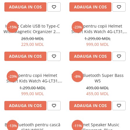
Uscatoare de par
ADAUGA IN COS
ADAUGA IN COS
Ingrijirea hainelor
Aparate de călcat cu aburi
Helmet Cable USB to Type-C
Ceas pentru copii Helmet
-15%
-23%
Fiare de călcat
With Magnetic Organizer 2.1A
Smart Kids Watch 4G-LT31,
1m, White
Black
269,00 MDL
1.299,00 MDL
229,00 MDL
999,00 MDL
ADAUGA IN COS
ADAUGA IN COS
Ceas pentru copii Helmet
Boxă Bluetooth Super Bass
-23%
-8%
Smart Kids Watch 4G-LT31,
W5
Blue
1.299,00 MDL
499,00 MDL
999,00 MDL
459,00 MDL
ADAUGA IN COS
ADAUGA IN COS
Boxă Bluetooth pentru cască
Helmet Speaker Music
-13%
-11%