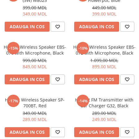
(5W) W8025
Flowerpot, Blue
399,00 MDL
449,00 MDL
349,00 MDL
399,00 MDL
ADAUGA IN COS
ADAUGA IN COS
Helmet Wireless Speaker EBS-
Helmet Wireless Speaker EBS-
-15%
-18%
070 with Microphone, Black
072 with Microphone, Black
999,00 MDL
1.099,00 MDL
849,00 MDL
899,00 MDL
ADAUGA IN COS
ADAUGA IN COS
Helmet Wireless Speaker SP-
Helmet FM Transmitter with
-17%
-14%
700BT, Red
Car Charger G32, Black
349,00 MDL
289,00 MDL
289,00 MDL
249,00 MDL
ADAUGA IN COS
ADAUGA IN COS