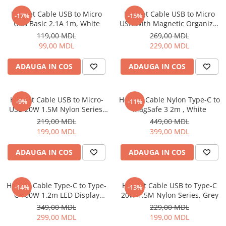
Proiectoare
Friteuze
Helmet Cable USB to Micro
Helmet Cable USB to Micro
Televizoare
-17%
-15%
Gratare electrice
USB Basic 2.1A 1m, White
USB With Magnetic Organizer
Audio
1m, White
Prajitoare de paine
119,00 MDL
269,00 MDL
Boxe cu Fir
99,00 MDL
229,00 MDL
Ingrijire locuinta
Boxe Portabile
Aparat de Spălat Geamuri
ADAUGA IN COS
ADAUGA IN COS
Boxe Smart
Aparate de curatat cu abur
FM Modulatoare
Aspiratoare
Microfoane
Helmet Cable USB to Micro-
Helmet Cable Nylon Type-C to
-9%
-11%
Aspiratoare portabile
Radio Portabile
USB 20W 1.5M Nylon Series,
MagSafe 3 2m , White
Aspiratoare robot
Grey
219,00 MDL
449,00 MDL
Echipamente de retea
Ingrijire Personala
199,00 MDL
399,00 MDL
Adaptoare
Aparate de ras
Routere Wi-Fi
ADAUGA IN COS
ADAUGA IN COS
Aparate de tuns
Gaming
Cantare de podea
Accesorii si Articole Gaming
Ondulatoare si Placi
Helmet Cable Type-C to Type-
Helmet Cable USB to Type-C
-14%
-13%
Console Gaming
C 100W 1.2m LED Display
20W 1.5M Nylon Series, Grey
Perii de coafat
Series, Black
Jocuri Console si PC
349,00 MDL
229,00 MDL
Periute de dinti electrice si
299,00 MDL
199,00 MDL
Irigatoare