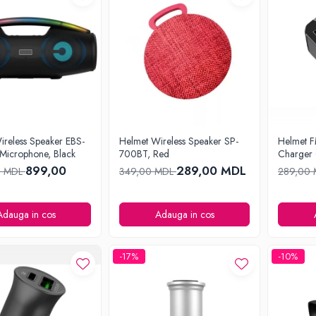
ireless Speaker EBS-
Helmet Wireless Speaker SP-
Helmet F
 Microphone, Black
700BT, Red
Charger 
899,00
289,00 MDL
0 MDL
349,00 MDL
289,00
Adauga in cos
Adauga in cos
-17%
-10%