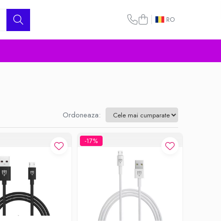
RO
Ordoneaza:
-17%