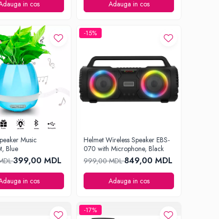
Adauga in cos
Adauga in cos
-15%
peaker Music
Helmet Wireless Speaker EBS-
t, Blue
070 with Microphone, Black
399,00 MDL
849,00 MDL
 MDL
999,00 MDL
Adauga in cos
Adauga in cos
-17%