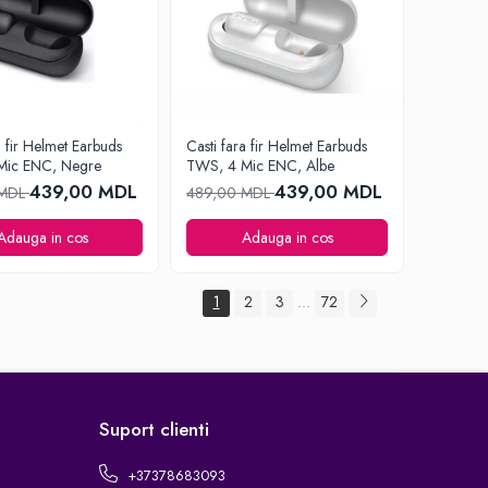
a fir Helmet Earbuds
Casti fara fir Helmet Earbuds
Mic ENC, Negre
TWS, 4 Mic ENC, Albe
439,00 MDL
439,00 MDL
 MDL
489,00 MDL
Adauga in cos
Adauga in cos
1
2
3
72
...
Suport clienti
+37378683093