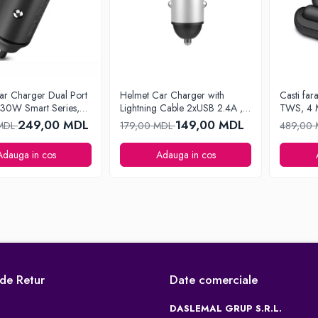
ar Charger Dual Port
Helmet Car Charger with
Casti far
0W Smart Series,
Lightning Cable 2xUSB 2.4A ,
TWS, 4 
Silver
249,00 MDL
149,00 MDL
 MDL
179,00 MDL
489,00
Adauga in cos
Adauga in cos
 de Retur
Date comerciale
DASLEMAL GRUP S.R.L.