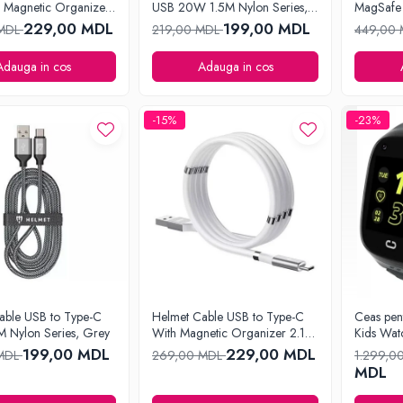
 Magnetic Organizer
USB 20W 1.5M Nylon Series,
MagSafe 
e
Grey
229,00 MDL
199,00 MDL
 MDL
219,00 MDL
449,00
Adauga in cos
Adauga in cos
-15%
-23%
able USB to Type-C
Helmet Cable USB to Type-C
Ceas pen
 Nylon Series, Grey
With Magnetic Organizer 2.1A
Kids Wat
1m, White
199,00 MDL
229,00 MDL
 MDL
269,00 MDL
1.299,0
MDL