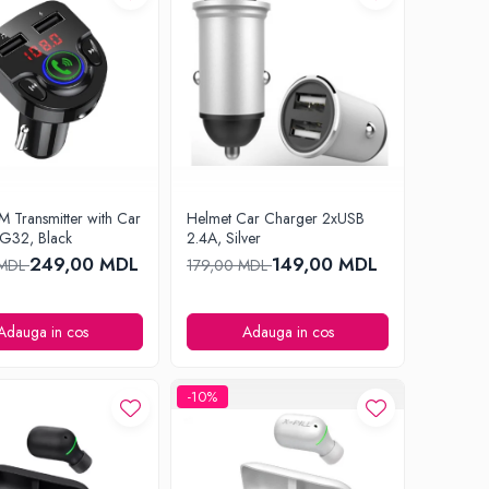
M Transmitter with Car
Helmet Car Charger 2xUSB
G32, Black
2.4A, Silver
249,00 MDL
149,00 MDL
 MDL
179,00 MDL
Adauga in cos
Adauga in cos
-10%