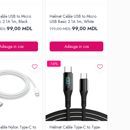
able USB to Micro
Helmet Cable USB to Micro
c 2.1A 1m, Black
USB Basic 2.1A 1m, White
99,00 MDL
99,00 MDL
MDL
119,00 MDL
Adauga in cos
Adauga in cos
-14%
able Nylon Type-C to
Helmet Cable Type-C to Type-