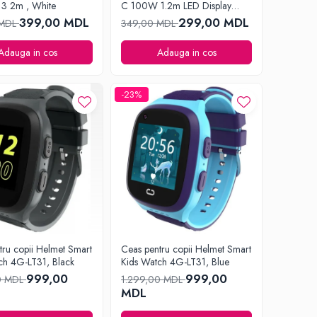
3 2m , White
C 100W 1.2m LED Display
Series, Black
399,00 MDL
299,00 MDL
 MDL
349,00 MDL
Adauga in cos
Adauga in cos
-23%
tru copii Helmet Smart
Ceas pentru copii Helmet Smart
ch 4G-LT31, Black
Kids Watch 4G-LT31, Blue
999,00
999,00
0 MDL
1.299,00 MDL
MDL