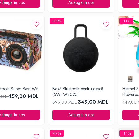
Adauga in cos
Adauga in cos
-13%
-11%
etooth Super Bass W5
Boxă Bluetooth pentru cască
Helmet S
(5W) W8025
Flowerpo
459,00 MDL
 MDL
349,00 MDL
399,00 MDL
449,00
Adauga in cos
Adauga in cos
-17%
-14%