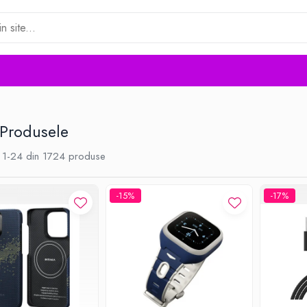
 Produsele
1-
24
din
1724
produse
-15%
-17%