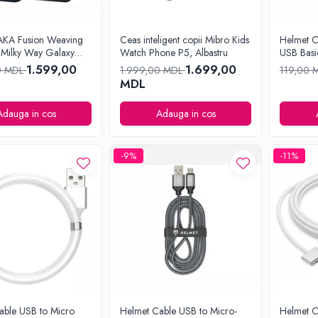
AKA Fusion Weaving
Ceas inteligent copii Mibro Kids
Helmet C
Milky Way Galaxy
Watch Phone P5, Albastru
USB Basi
Phone15 Pro
1.599,00
1.699,00
0 MDL
1.999,00 MDL
119,00 
MDL
Adauga in cos
Adauga in cos
-9%
-11%
able USB to Micro
Helmet Cable USB to Micro-
Helmet C