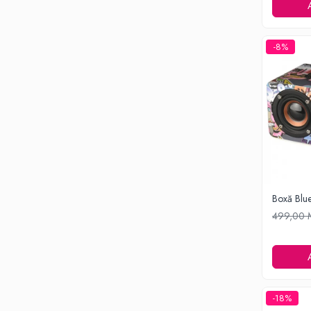
Ondulatoare si Placi
Perii de coafat
Periute de dinti electrice si Irigatoare
-8%
Uscatoare de par
Ingrijirea hainelor
Aparate de călcat cu aburi
Fiare de călcat
Electronice
Telefoane
Smartphone
Accesorii Telefoane
Boxă Blu
Gadgeturi
499,00
Accesorii ceasuri
Bratari fitness
Camere de actiune
Ceasuri Inteligente
-18%
Ceasuri inteligente Copii