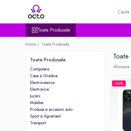
Toate Produsele
Toate Produsele
Computere
Desktop PC
Home /
Toate Produsele
Componente PC
Toate
Periferice
Toate Produsele
Stocare Date
Afiseaza:
Computere
Laptopuri
Casa si Gradina
Notebook
Electrocasnice
-16%
Accesorii Notebook
Electronice
Tablete
Jucării
Mobilier
Tablete
Produse si accesorii auto
Accesorii tablete
Sport si Agrement
Casa si Gradina
Transport
Camere de supraveghere