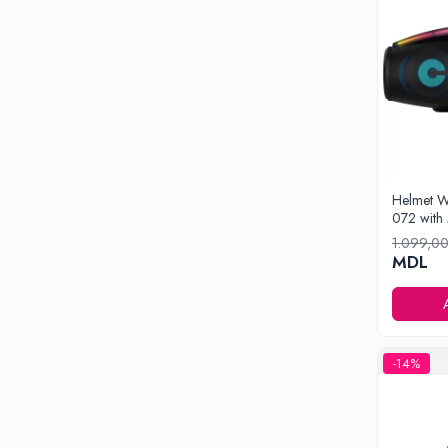
Drone
Smart Tracker
Statii Radio Walkie Talkie
Televizoare si Proiectoare
Proiectoare
Televizoare
Audio
Helmet W
Boxe cu Fir
072 with
Boxe Portabile
1.099,0
MDL
Boxe Smart
FM Modulatoare
Microfoane
Radio Portabile
-14%
Echipamente de retea
Adaptoare
Routere Wi-Fi