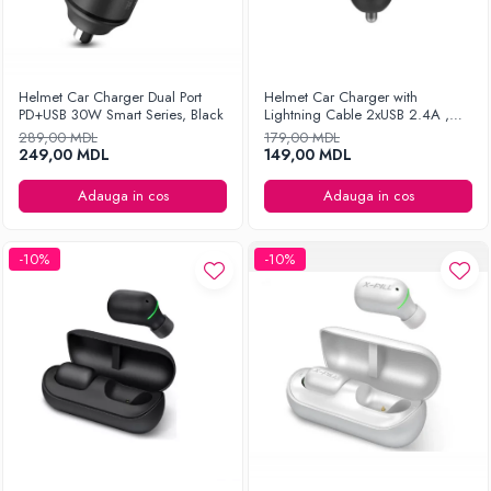
Helmet Car Charger Dual Port
Helmet Car Charger with
PD+USB 30W Smart Series, Black
Lightning Cable 2xUSB 2.4A ,
Silver
289,00 MDL
179,00 MDL
249,00 MDL
149,00 MDL
Adauga in cos
Adauga in cos
-10%
-10%