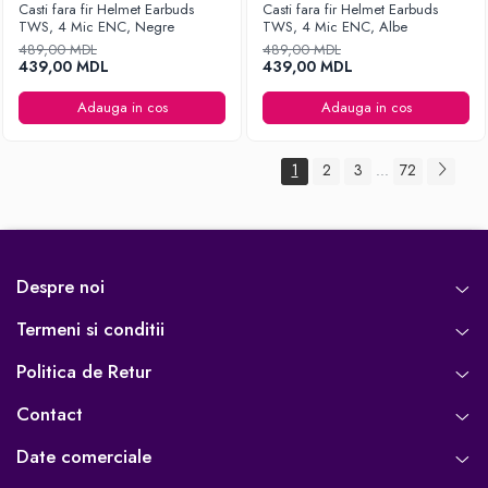
Casti fara fir Helmet Earbuds
Casti fara fir Helmet Earbuds
TWS, 4 Mic ENC, Negre
TWS, 4 Mic ENC, Albe
489,00 MDL
489,00 MDL
439,00 MDL
439,00 MDL
Adauga in cos
Adauga in cos
1
2
3
72
...
Despre noi
Termeni si conditii
Politica de Retur
Contact
Date comerciale