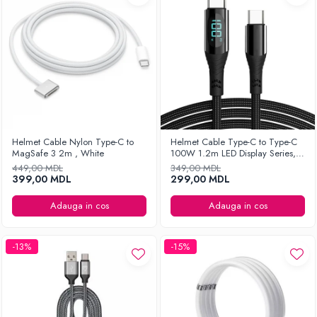
Helmet Cable Nylon Type-C to
Helmet Cable Type-C to Type-C
MagSafe 3 2m , White
100W 1.2m LED Display Series,
Black
449,00 MDL
349,00 MDL
399,00 MDL
299,00 MDL
Adauga in cos
Adauga in cos
-13%
-15%