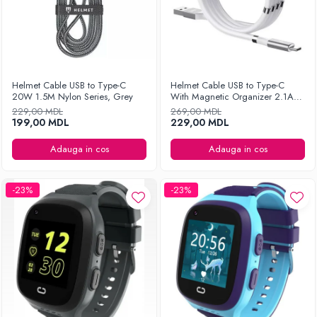
Helmet Cable USB to Type-C
Helmet Cable USB to Type-C
20W 1.5M Nylon Series, Grey
With Magnetic Organizer 2.1A
1m, White
229,00 MDL
269,00 MDL
199,00 MDL
229,00 MDL
Adauga in cos
Adauga in cos
-23%
-23%