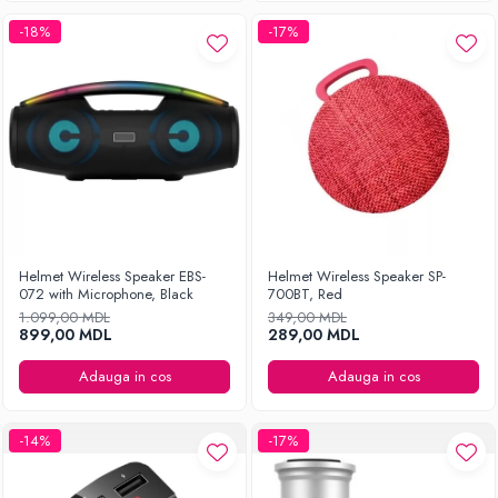
-18%
-17%
Helmet Wireless Speaker EBS-
Helmet Wireless Speaker SP-
072 with Microphone, Black
700BT, Red
1.099,00 MDL
349,00 MDL
899,00 MDL
289,00 MDL
Adauga in cos
Adauga in cos
-14%
-17%