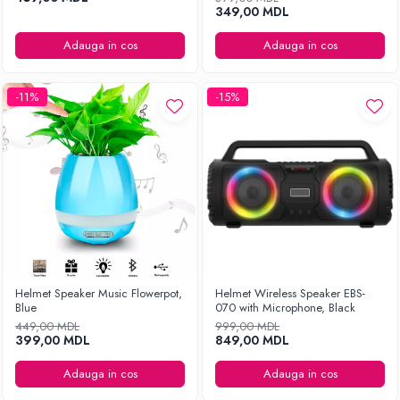
349,00 MDL
Adauga in cos
Adauga in cos
-11%
-15%
Helmet Speaker Music Flowerpot,
Helmet Wireless Speaker EBS-
Blue
070 with Microphone, Black
449,00 MDL
999,00 MDL
399,00 MDL
849,00 MDL
Adauga in cos
Adauga in cos