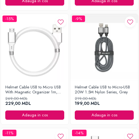
Ingrijirea hainelor
Adauga in cos
Adauga in cos
Aparate de călcat cu aburi
Fiare de călcat
-15%
-9%
Helmet Cable USB to Micro USB
Helmet Cable USB to Micro-USB
With Magnetic Organizer 1m,
20W 1.5M Nylon Series, Grey
White
269,00 MDL
219,00 MDL
229,00 MDL
199,00 MDL
Adauga in cos
Adauga in cos
-11%
-14%