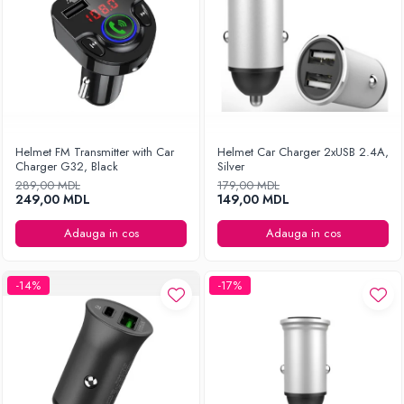
Helmet FM Transmitter with Car
Helmet Car Charger 2xUSB 2.4A,
Charger G32, Black
Silver
289,00 MDL
179,00 MDL
249,00 MDL
149,00 MDL
Adauga in cos
Adauga in cos
-14%
-17%