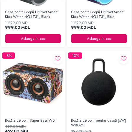
Ceas pentru copii Helmet Smart
Ceas pentru copii Helmet Smart
Kids Watch 4G-LT31, Black
Kids Watch 4G-LT31, Blue
1.299,00 MDL
1.299,00 MDL
999,00 MDL
999,00 MDL
Adauga in cos
Adauga in cos
-8%
-13%
Boxă Bluetooth Super Bass W5
Boxă Bluetooth pentru cască (5W)
W8025
499,00 MDL
459,00 MDL
399,00 MDL