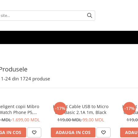
Produsele
1-
24
din
1724
produse
eligent copii Mibro
Helmet Cable USB to Micro
Helmet 
-17%
-17%
 Watch Phone P5,
USB Basic 2.1A 1m, Black
USB Ba
Albastru
0 MDL
1.699,00 MDL
119,00 MDL
99,00 MDL
119,
A IN COS
ADAUGA IN COS
ADAU