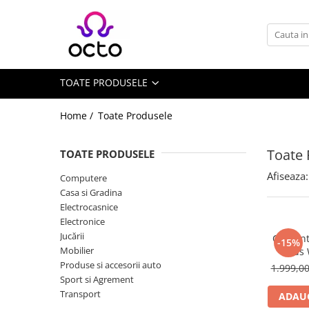
Toate Produsele
Computere
TOATE PRODUSELE
Desktop PC
Componente PC
Home /
Toate Produsele
Periferice
Stocare Date
Toate 
TOATE PRODUSELE
Laptopuri
Afiseaza:
Computere
Notebook
Casa si Gradina
Accesorii Notebook
Electrocasnice
Electronice
Tablete
Jucării
Ceas int
-15%
Tablete
Mobilier
Kids
Accesorii tablete
Produse si accesorii auto
1.999,0
Sport si Agrement
Casa si Gradina
Transport
ADAUG
Camere de supraveghere