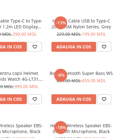
able Type-C to Type-
Helmet Cable USB to Type-C
-13%
 1.2m LED Display
20W 1.5M Nylon Series, Grey
Series, Black
0 MDL
299,00 MDL
229,00 MDL
199,00 MDL
GA IN COS
ADAUGA IN COS
entru copii Helmet
Boxă Bluetooth Super Bass W5
-8%
ids Watch 4G-LT31,
499,00 MDL
459,00 MDL
Blue
00 MDL
999,00 MDL
GA IN COS
ADAUGA IN COS
ireless Speaker EBS-
Helmet Wireless Speaker EBS-
-18%
h Microphone, Black
072 with Microphone, Black