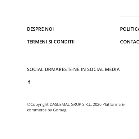
Cantare de podea
Ondulatoare si Placi
Perii de coafat
Periute de dinti electrice si
DESPRE NOI
POLITIC
Irigatoare
Uscatoare de par
TERMENI SI CONDITII
CONTAC
Ingrijirea hainelor
Aparate de călcat cu aburi
Fiare de călcat
SOCIAL
URMARESTE-NE IN SOCIAL MEDIA
Electronice
Telefoane
Smartphone
Accesorii Telefoane
©Copyright DASLEMAL GRUP S.R.L. 2026
Platforma E-
Gadgeturi
commerce by Gomag
Accesorii ceasuri
Bratari fitness
Camere de actiune