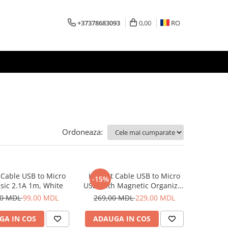
+37378683093
0,00
RO
Ordoneaza:
Cable USB to Micro
Helmet Cable USB to Micro
-15%
sic 2.1A 1m, White
USB With Magnetic Organizer
1m, White
00 MDL
99,00 MDL
269,00 MDL
229,00 MDL
GA IN COS
ADAUGA IN COS