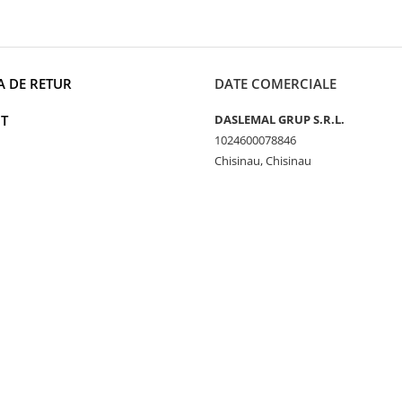
A DE RETUR
DATE COMERCIALE
T
DASLEMAL GRUP S.R.L.
1024600078846
Chisinau, Chisinau