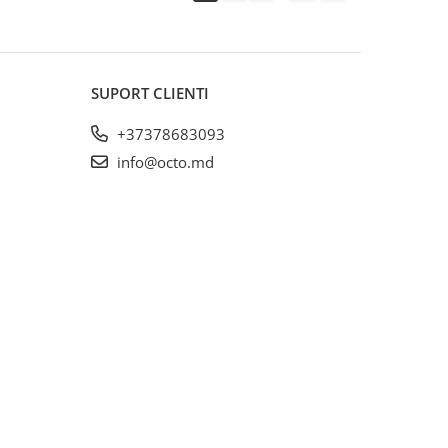
SUPORT CLIENTI
+37378683093
info@octo.md