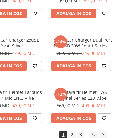
0 MDL
849,00 MDL
1.099,00 MDL
899,00 MDL
GA IN COS
ADAUGA IN COS
 Car Charger 2xUSB
Helmet Car Charger Dual Port
-14%
2.4A, Silver
PD+USB 30W Smart Series,
Black
0 MDL
149,00 MDL
289,00 MDL
249,00 MDL
GA IN COS
ADAUGA IN COS
ra fir Helmet Earbuds
Casti fara fir Helmet TWS
-12%
 4 Mic ENC, Albe
Original Series E23, Albe
0 MDL
439,00 MDL
569,00 MDL
499,00 MDL
GA IN COS
ADAUGA IN COS
1
2
3
72
...