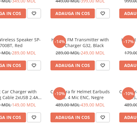
0 MDL
349,00 MDL
449,00 MDL
399,00 MDL
999,0
A IN COS
ADAUGA IN COS
ADAU
ireless Speaker SP-
Helmet FM Transmitter with
Helmet
-14%
-17%
700BT, Red
Car Charger G32, Black
0 MDL
289,00 MDL
289,00 MDL
249,00 MDL
179,0
A IN COS
ADAUGA IN COS
ADAU
 Car Charger with
Casti fara fir Helmet Earbuds
Casti fa
-10%
-10%
g Cable 2xUSB 2.4A ,
TWS, 4 Mic ENC, Negre
TWS,
Silver
0 MDL
149,00 MDL
489,00 MDL
439,00 MDL
489,0
A IN COS
ADAUGA IN COS
ADAU