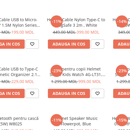
Cable USB to Micro-
Helmet Cable Nylon Type-C to
Helmet C
-11%
-14%
 1.5M Nylon Series,
MagSafe 3 2m , White
C 100W
Grey
0 MDL
199,00 MDL
449,00 MDL
399,00 MDL
349,0
A IN COS
ADAUGA IN COS
ADAU
Cable USB to Type-C
Ceas pentru copii Helmet
Ceas p
-23%
-23%
netic Organizer 2.1A
Smart Kids Watch 4G-LT31,
Smart K
1m, White
Black
0 MDL
229,00 MDL
1.299,00 MDL
999,00 MDL
1.299,
A IN COS
ADAUGA IN COS
ADAU
etooth pentru cască
Helmet Speaker Music
Helmet W
-11%
-15%
(5W) W8025
Flowerpot, Blue
070 wit