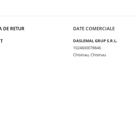
A DE RETUR
DATE COMERCIALE
T
DASLEMAL GRUP S.R.L.
1024600078846
Chisinau, Chisinau