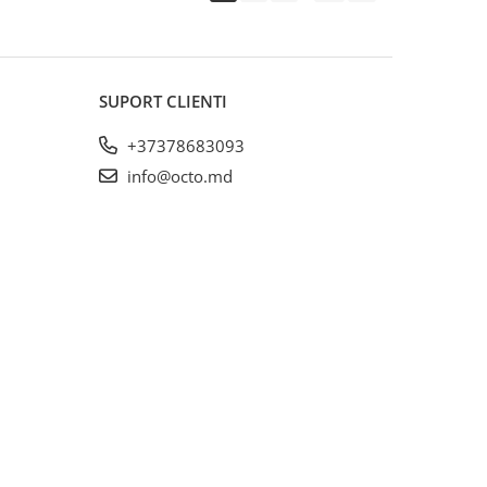
SUPORT CLIENTI
+37378683093
info@octo.md