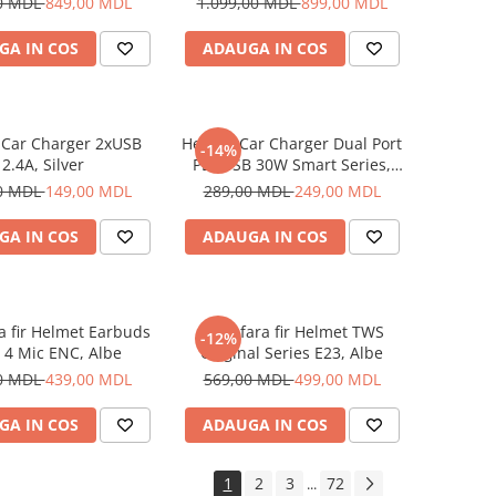
0 MDL
849,00 MDL
1.099,00 MDL
899,00 MDL
GA IN COS
ADAUGA IN COS
 Car Charger 2xUSB
Helmet Car Charger Dual Port
-14%
2.4A, Silver
PD+USB 30W Smart Series,
Black
0 MDL
149,00 MDL
289,00 MDL
249,00 MDL
GA IN COS
ADAUGA IN COS
ra fir Helmet Earbuds
Casti fara fir Helmet TWS
-12%
 4 Mic ENC, Albe
Original Series E23, Albe
0 MDL
439,00 MDL
569,00 MDL
499,00 MDL
GA IN COS
ADAUGA IN COS
1
2
3
72
...