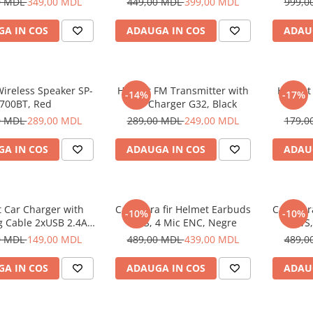
0 MDL
349,00 MDL
449,00 MDL
399,00 MDL
999,0
A IN COS
ADAUGA IN COS
ADAU
ireless Speaker SP-
Helmet FM Transmitter with
Helmet
-14%
-17%
700BT, Red
Car Charger G32, Black
0 MDL
289,00 MDL
289,00 MDL
249,00 MDL
179,0
A IN COS
ADAUGA IN COS
ADAU
 Car Charger with
Casti fara fir Helmet Earbuds
Casti fa
-10%
-10%
g Cable 2xUSB 2.4A ,
TWS, 4 Mic ENC, Negre
TWS,
Silver
0 MDL
149,00 MDL
489,00 MDL
439,00 MDL
489,0
A IN COS
ADAUGA IN COS
ADAU