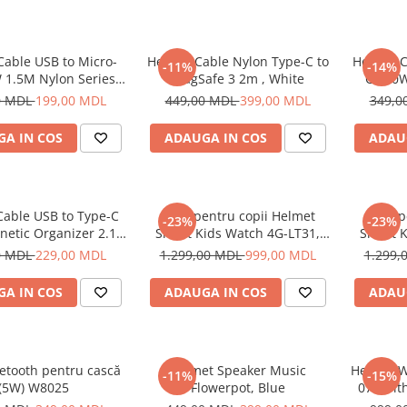
Cable USB to Micro-
Helmet Cable Nylon Type-C to
Helmet C
-11%
-14%
 1.5M Nylon Series,
MagSafe 3 2m , White
C 100W
Grey
0 MDL
199,00 MDL
449,00 MDL
399,00 MDL
349,0
A IN COS
ADAUGA IN COS
ADAU
Cable USB to Type-C
Ceas pentru copii Helmet
Ceas p
-23%
-23%
netic Organizer 2.1A
Smart Kids Watch 4G-LT31,
Smart K
1m, White
Black
0 MDL
229,00 MDL
1.299,00 MDL
999,00 MDL
1.299,
A IN COS
ADAUGA IN COS
ADAU
etooth pentru cască
Helmet Speaker Music
Helmet W
-11%
-15%
(5W) W8025
Flowerpot, Blue
070 wit