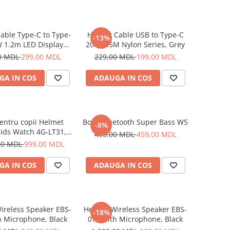
able Type-C to Type-
Helmet Cable USB to Type-C
-13%
 1.2m LED Display
20W 1.5M Nylon Series, Grey
Series, Black
0 MDL
299,00 MDL
229,00 MDL
199,00 MDL
GA IN COS
ADAUGA IN COS
entru copii Helmet
Boxă Bluetooth Super Bass W5
-8%
ids Watch 4G-LT31,
499,00 MDL
459,00 MDL
Blue
00 MDL
999,00 MDL
GA IN COS
ADAUGA IN COS
ireless Speaker EBS-
Helmet Wireless Speaker EBS-
-18%
h Microphone, Black
072 with Microphone, Black