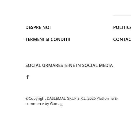
Cantare de podea
Ondulatoare si Placi
Perii de coafat
Periute de dinti electrice si
DESPRE NOI
POLITIC
Irigatoare
Uscatoare de par
TERMENI SI CONDITII
CONTAC
Ingrijirea hainelor
Aparate de călcat cu aburi
Fiare de călcat
SOCIAL
URMARESTE-NE IN SOCIAL MEDIA
Electronice
Telefoane
Smartphone
Accesorii Telefoane
©Copyright DASLEMAL GRUP S.R.L. 2026
Platforma E-
Gadgeturi
commerce by Gomag
Accesorii ceasuri
Bratari fitness
Camere de actiune