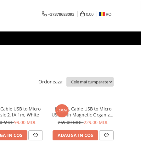
+37378683093
0,00
RO
Ordoneaza:
Cable USB to Micro
Helmet Cable USB to Micro
-15%
sic 2.1A 1m, White
USB With Magnetic Organizer
1m, White
00 MDL
99,00 MDL
269,00 MDL
229,00 MDL
GA IN COS
ADAUGA IN COS