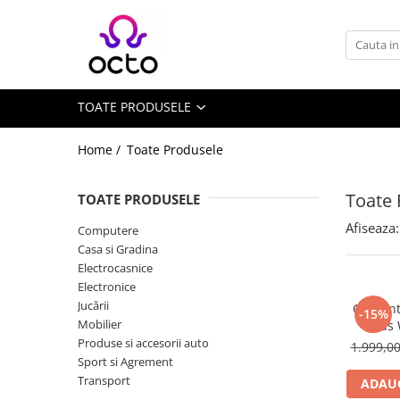
Toate Produsele
Computere
TOATE PRODUSELE
Desktop PC
Componente PC
Home /
Toate Produsele
Periferice
Stocare Date
Toate 
TOATE PRODUSELE
Laptopuri
Afiseaza:
Computere
Notebook
Casa si Gradina
Accesorii Notebook
Electrocasnice
Electronice
Tablete
Jucării
Ceas int
-15%
Tablete
Mobilier
Kids
Accesorii tablete
Produse si accesorii auto
1.999,0
Sport si Agrement
Casa si Gradina
Transport
ADAUG
Camere de supraveghere