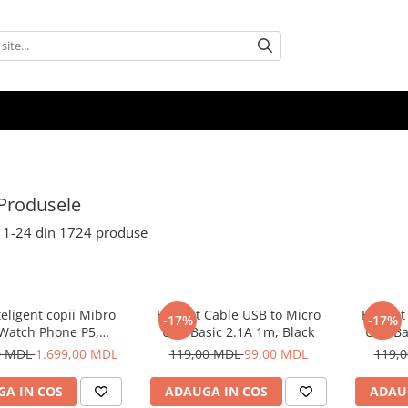
Produsele
1-
24
din
1724
produse
eligent copii Mibro
Helmet Cable USB to Micro
Helmet 
-17%
-17%
 Watch Phone P5,
USB Basic 2.1A 1m, Black
USB Ba
Albastru
0 MDL
1.699,00 MDL
119,00 MDL
99,00 MDL
119,
A IN COS
ADAUGA IN COS
ADAU