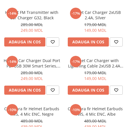
Helmet FM Transmitter with
Helmet Car Charger 2xUSB
-14%
-17%
Car Charger G32, Black
2.4A, Silver
289,00 MDL
179,00 MDL
249,00 MDL
149,00 MDL
ADAUGA IN COS
ADAUGA IN COS
Helmet Car Charger Dual Port
Helmet Car Charger with
-14%
-17%
PD+USB 30W Smart Series,
Lightning Cable 2xUSB 2.4A ,
Black
Silver
289,00 MDL
179,00 MDL
249,00 MDL
149,00 MDL
ADAUGA IN COS
ADAUGA IN COS
Casti fara fir Helmet Earbuds
Casti fara fir Helmet Earbuds
-10%
-10%
TWS, 4 Mic ENC, Negre
TWS, 4 Mic ENC, Albe
489,00 MDL
489,00 MDL
439,00 MDL
439,00 MDL