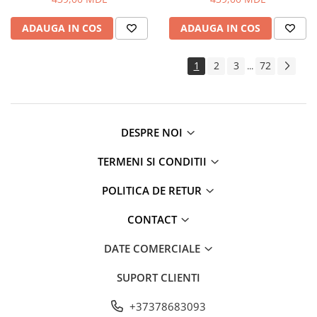
ADAUGA IN COS
ADAUGA IN COS
1
2
3
72
...
DESPRE NOI
TERMENI SI CONDITII
POLITICA DE RETUR
CONTACT
DATE COMERCIALE
SUPORT CLIENTI
+37378683093