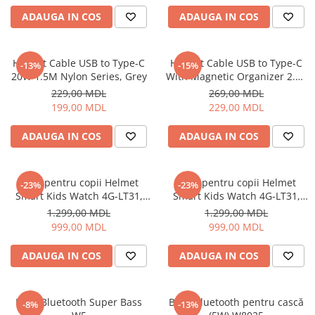
Uscatoare de par
ADAUGA IN COS
ADAUGA IN COS
Ingrijirea hainelor
Aparate de călcat cu aburi
Helmet Cable USB to Type-C
Helmet Cable USB to Type-C
-13%
-15%
Fiare de călcat
20W 1.5M Nylon Series, Grey
With Magnetic Organizer 2.1A
1m, White
229,00 MDL
269,00 MDL
199,00 MDL
229,00 MDL
ADAUGA IN COS
ADAUGA IN COS
Ceas pentru copii Helmet
Ceas pentru copii Helmet
-23%
-23%
Smart Kids Watch 4G-LT31,
Smart Kids Watch 4G-LT31,
Black
Blue
1.299,00 MDL
1.299,00 MDL
999,00 MDL
999,00 MDL
ADAUGA IN COS
ADAUGA IN COS
Boxă Bluetooth Super Bass
Boxă Bluetooth pentru cască
-8%
-13%