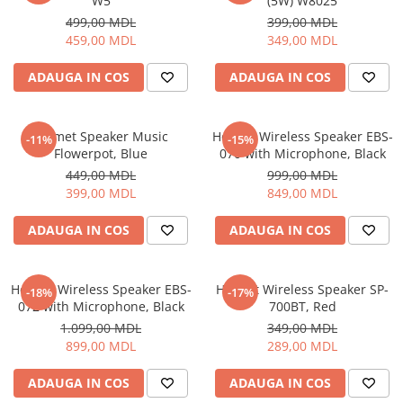
W5
(5W) W8025
499,00 MDL
399,00 MDL
459,00 MDL
349,00 MDL
ADAUGA IN COS
ADAUGA IN COS
Helmet Speaker Music
Helmet Wireless Speaker EBS-
-11%
-15%
Flowerpot, Blue
070 with Microphone, Black
449,00 MDL
999,00 MDL
399,00 MDL
849,00 MDL
ADAUGA IN COS
ADAUGA IN COS
Helmet Wireless Speaker EBS-
Helmet Wireless Speaker SP-
-18%
-17%
072 with Microphone, Black
700BT, Red
1.099,00 MDL
349,00 MDL
899,00 MDL
289,00 MDL
ADAUGA IN COS
ADAUGA IN COS