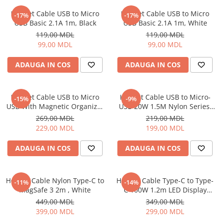
Proiectoare
Friteuze
Helmet Cable USB to Micro
Helmet Cable USB to Micro
Televizoare
-17%
-17%
Gratare electrice
USB Basic 2.1A 1m, Black
USB Basic 2.1A 1m, White
Audio
Prajitoare de paine
119,00 MDL
119,00 MDL
Boxe cu Fir
99,00 MDL
99,00 MDL
Ingrijire locuinta
Boxe Portabile
Aparat de Spălat Geamuri
ADAUGA IN COS
ADAUGA IN COS
Boxe Smart
Aparate de curatat cu abur
FM Modulatoare
Aspiratoare
Microfoane
Helmet Cable USB to Micro
Helmet Cable USB to Micro-
-15%
-9%
Aspiratoare portabile
Radio Portabile
USB With Magnetic Organizer
USB 20W 1.5M Nylon Series,
Aspiratoare robot
1m, White
Grey
269,00 MDL
219,00 MDL
Echipamente de retea
Ingrijire Personala
229,00 MDL
199,00 MDL
Adaptoare
Aparate de ras
Routere Wi-Fi
ADAUGA IN COS
ADAUGA IN COS
Aparate de tuns
Gaming
Cantare de podea
Accesorii si Articole Gaming
Ondulatoare si Placi
Helmet Cable Nylon Type-C to
Helmet Cable Type-C to Type-
-11%
-14%
Console Gaming
MagSafe 3 2m , White
C 100W 1.2m LED Display
Perii de coafat
Series, Black
Jocuri Console si PC
449,00 MDL
349,00 MDL
Periute de dinti electrice si
399,00 MDL
299,00 MDL
Irigatoare