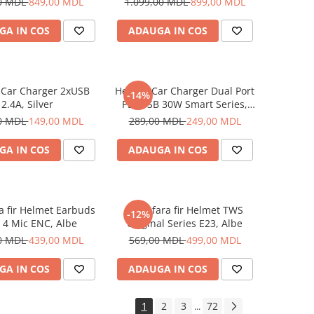
0 MDL
849,00 MDL
1.099,00 MDL
899,00 MDL
GA IN COS
ADAUGA IN COS
 Car Charger 2xUSB
Helmet Car Charger Dual Port
-14%
2.4A, Silver
PD+USB 30W Smart Series,
Black
0 MDL
149,00 MDL
289,00 MDL
249,00 MDL
GA IN COS
ADAUGA IN COS
ra fir Helmet Earbuds
Casti fara fir Helmet TWS
-12%
 4 Mic ENC, Albe
Original Series E23, Albe
0 MDL
439,00 MDL
569,00 MDL
499,00 MDL
GA IN COS
ADAUGA IN COS
1
2
3
72
...