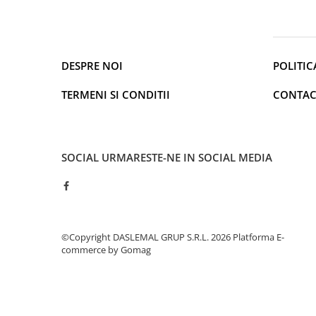
Cantare de podea
Ondulatoare si Placi
Perii de coafat
Periute de dinti electrice si
DESPRE NOI
POLITIC
Irigatoare
Uscatoare de par
TERMENI SI CONDITII
CONTAC
Ingrijirea hainelor
Aparate de călcat cu aburi
Fiare de călcat
SOCIAL
URMARESTE-NE IN SOCIAL MEDIA
Electronice
Telefoane
Smartphone
Accesorii Telefoane
©Copyright DASLEMAL GRUP S.R.L. 2026
Platforma E-
Gadgeturi
commerce by Gomag
Accesorii ceasuri
Bratari fitness
Camere de actiune