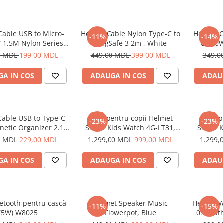
Cable USB to Micro-
Helmet Cable Nylon Type-C to
Helmet C
-11%
-14%
 1.5M Nylon Series,
MagSafe 3 2m , White
C 100W
Grey
0 MDL
199,00 MDL
449,00 MDL
399,00 MDL
349,0
A IN COS
ADAUGA IN COS
ADAU
Cable USB to Type-C
Ceas pentru copii Helmet
Ceas p
-23%
-23%
netic Organizer 2.1A
Smart Kids Watch 4G-LT31,
Smart K
1m, White
Black
0 MDL
229,00 MDL
1.299,00 MDL
999,00 MDL
1.299,
A IN COS
ADAUGA IN COS
ADAU
etooth pentru cască
Helmet Speaker Music
Helmet W
-11%
-15%
(5W) W8025
Flowerpot, Blue
070 wit