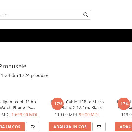
Produsele
1-
24
din
1724
produse
eligent copii Mibro
Helmet Cable USB to Micro
Helmet 
-17%
-17%
 Watch Phone P5,
USB Basic 2.1A 1m, Black
USB Ba
Albastru
0 MDL
1.699,00 MDL
119,00 MDL
99,00 MDL
119,
A IN COS
ADAUGA IN COS
ADAU