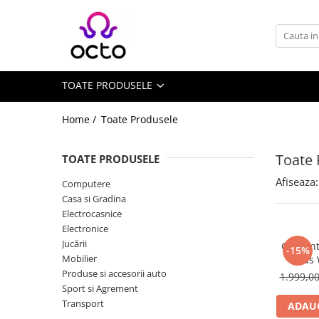
Toate Produsele
Computere
TOATE PRODUSELE
Desktop PC
Componente PC
Home /
Toate Produsele
Periferice
Stocare Date
Toate 
TOATE PRODUSELE
Laptopuri
Afiseaza:
Computere
Notebook
Casa si Gradina
Accesorii Notebook
Electrocasnice
Electronice
Tablete
Jucării
Ceas int
-15%
Tablete
Mobilier
Kids
Accesorii tablete
Produse si accesorii auto
1.999,0
Sport si Agrement
Casa si Gradina
Transport
ADAUG
Camere de supraveghere