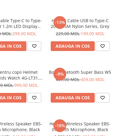
able Type-C to Type-
Helmet Cable USB to Type-C
-13%
 1.2m LED Display
20W 1.5M Nylon Series, Grey
Series, Black
0 MDL
299,00 MDL
229,00 MDL
199,00 MDL
GA IN COS
ADAUGA IN COS
entru copii Helmet
Boxă Bluetooth Super Bass W5
-8%
ids Watch 4G-LT31,
499,00 MDL
459,00 MDL
Blue
00 MDL
999,00 MDL
GA IN COS
ADAUGA IN COS
ireless Speaker EBS-
Helmet Wireless Speaker EBS-
-18%
h Microphone, Black
072 with Microphone, Black