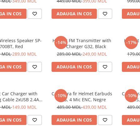
0 MDL
349,00 MDL
449,00 MDL
399,00 MDL
999,0
A IN COS
ADAUGA IN COS
ADAU
ireless Speaker SP-
Helmet FM Transmitter with
Helmet
-14%
-17%
700BT, Red
Car Charger G32, Black
0 MDL
289,00 MDL
289,00 MDL
249,00 MDL
179,0
A IN COS
ADAUGA IN COS
ADAU
 Car Charger with
Casti fara fir Helmet Earbuds
Casti fa
-10%
-10%
g Cable 2xUSB 2.4A ,
TWS, 4 Mic ENC, Negre
TWS,
Silver
0 MDL
149,00 MDL
489,00 MDL
439,00 MDL
489,0
A IN COS
ADAUGA IN COS
ADAU