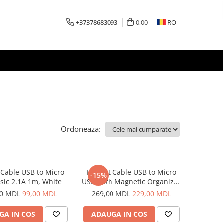
+37378683093
0,00
RO
Ordoneaza:
Cable USB to Micro
Helmet Cable USB to Micro
-15%
sic 2.1A 1m, White
USB With Magnetic Organizer
1m, White
00 MDL
99,00 MDL
269,00 MDL
229,00 MDL
GA IN COS
ADAUGA IN COS