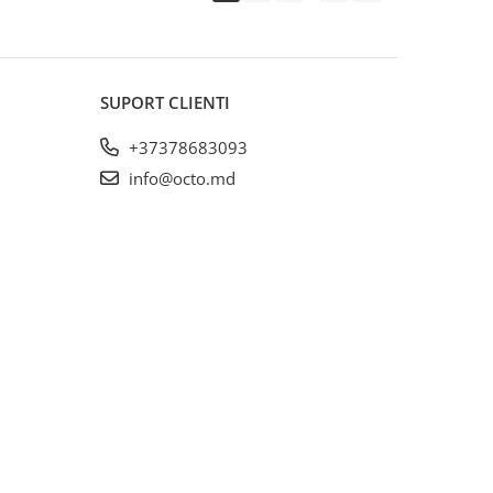
SUPORT CLIENTI
+37378683093
info@octo.md