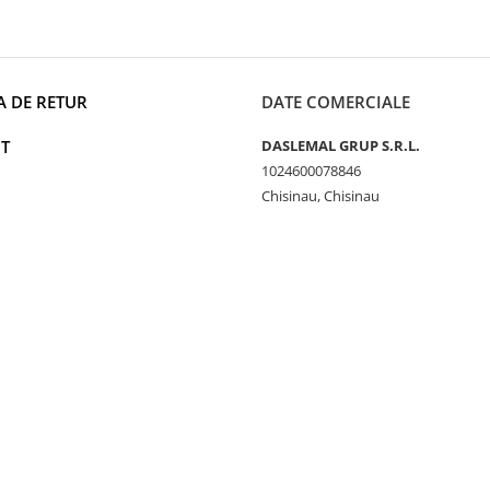
A DE RETUR
DATE COMERCIALE
T
DASLEMAL GRUP S.R.L.
1024600078846
Chisinau, Chisinau