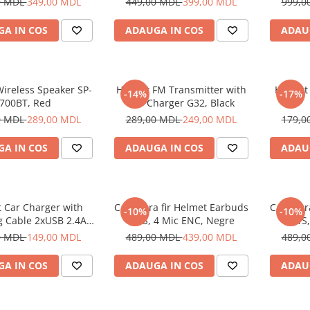
0 MDL
349,00 MDL
449,00 MDL
399,00 MDL
999,0
A IN COS
ADAUGA IN COS
ADAU
ireless Speaker SP-
Helmet FM Transmitter with
Helmet
-14%
-17%
700BT, Red
Car Charger G32, Black
0 MDL
289,00 MDL
289,00 MDL
249,00 MDL
179,0
A IN COS
ADAUGA IN COS
ADAU
 Car Charger with
Casti fara fir Helmet Earbuds
Casti fa
-10%
-10%
g Cable 2xUSB 2.4A ,
TWS, 4 Mic ENC, Negre
TWS,
Silver
0 MDL
149,00 MDL
489,00 MDL
439,00 MDL
489,0
A IN COS
ADAUGA IN COS
ADAU