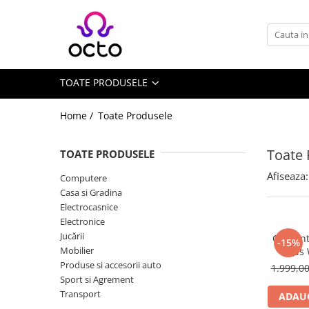
Toate Produsele
Computere
TOATE PRODUSELE
Desktop PC
Componente PC
Home /
Toate Produsele
Periferice
Stocare Date
Toate 
TOATE PRODUSELE
Laptopuri
Afiseaza:
Computere
Notebook
Casa si Gradina
Accesorii Notebook
Electrocasnice
Electronice
Tablete
Jucării
Ceas int
-15%
Tablete
Mobilier
Kids
Accesorii tablete
Produse si accesorii auto
1.999,0
Sport si Agrement
Casa si Gradina
Transport
ADAUG
Camere de supraveghere