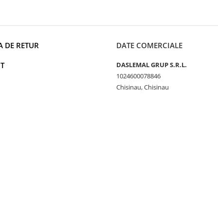
A DE RETUR
DATE COMERCIALE
T
DASLEMAL GRUP S.R.L.
1024600078846
Chisinau, Chisinau