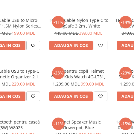
Cable USB to Micro-
Helmet Cable Nylon Type-C to
Helmet C
-11%
-14%
 1.5M Nylon Series,
MagSafe 3 2m , White
C 100W
Grey
0 MDL
199,00 MDL
449,00 MDL
399,00 MDL
349,0
A IN COS
ADAUGA IN COS
ADAU
Cable USB to Type-C
Ceas pentru copii Helmet
Ceas p
-23%
-23%
netic Organizer 2.1A
Smart Kids Watch 4G-LT31,
Smart K
1m, White
Black
0 MDL
229,00 MDL
1.299,00 MDL
999,00 MDL
1.299,
A IN COS
ADAUGA IN COS
ADAU
etooth pentru cască
Helmet Speaker Music
Helmet W
-11%
-15%
(5W) W8025
Flowerpot, Blue
070 wit