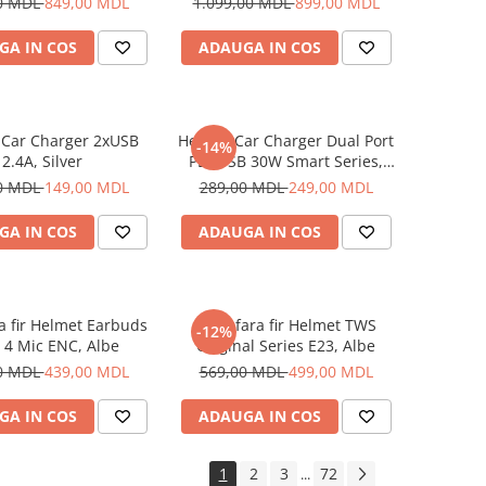
0 MDL
849,00 MDL
1.099,00 MDL
899,00 MDL
GA IN COS
ADAUGA IN COS
 Car Charger 2xUSB
Helmet Car Charger Dual Port
-14%
2.4A, Silver
PD+USB 30W Smart Series,
Black
0 MDL
149,00 MDL
289,00 MDL
249,00 MDL
GA IN COS
ADAUGA IN COS
ra fir Helmet Earbuds
Casti fara fir Helmet TWS
-12%
 4 Mic ENC, Albe
Original Series E23, Albe
0 MDL
439,00 MDL
569,00 MDL
499,00 MDL
GA IN COS
ADAUGA IN COS
1
2
3
72
...