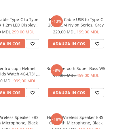
able Type-C to Type-
Helmet Cable USB to Type-C
-13%
 1.2m LED Display
20W 1.5M Nylon Series, Grey
Series, Black
0 MDL
299,00 MDL
229,00 MDL
199,00 MDL
GA IN COS
ADAUGA IN COS
entru copii Helmet
Boxă Bluetooth Super Bass W5
-8%
ids Watch 4G-LT31,
499,00 MDL
459,00 MDL
Blue
00 MDL
999,00 MDL
GA IN COS
ADAUGA IN COS
ireless Speaker EBS-
Helmet Wireless Speaker EBS-
-18%
h Microphone, Black
072 with Microphone, Black