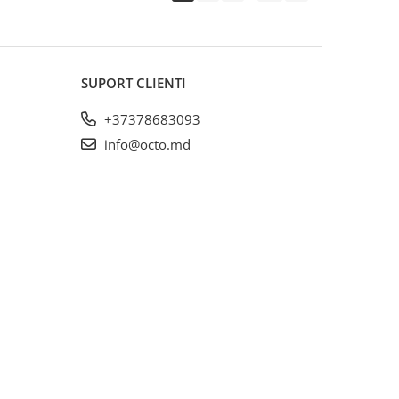
SUPORT CLIENTI
+37378683093
info@octo.md