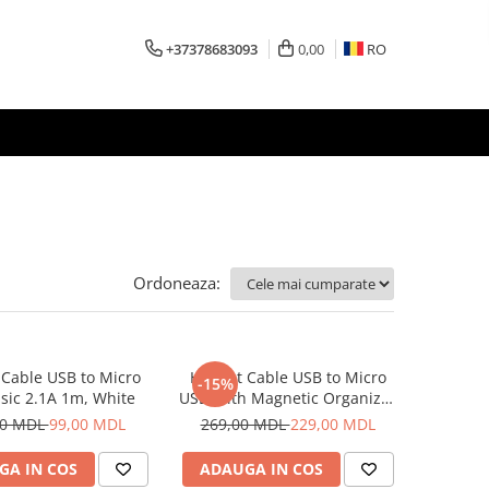
+37378683093
0,00
RO
Ordoneaza:
Cable USB to Micro
Helmet Cable USB to Micro
-15%
sic 2.1A 1m, White
USB With Magnetic Organizer
1m, White
00 MDL
99,00 MDL
269,00 MDL
229,00 MDL
GA IN COS
ADAUGA IN COS