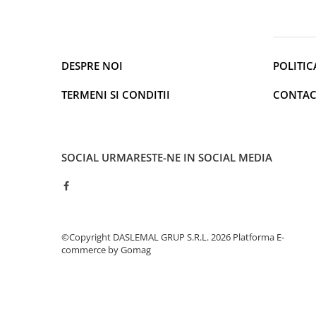
Cantare de podea
Ondulatoare si Placi
Perii de coafat
Periute de dinti electrice si
DESPRE NOI
POLITIC
Irigatoare
Uscatoare de par
TERMENI SI CONDITII
CONTAC
Ingrijirea hainelor
Aparate de călcat cu aburi
Fiare de călcat
SOCIAL
URMARESTE-NE IN SOCIAL MEDIA
Electronice
Telefoane
Smartphone
Accesorii Telefoane
©Copyright DASLEMAL GRUP S.R.L. 2026
Platforma E-
Gadgeturi
commerce by Gomag
Accesorii ceasuri
Bratari fitness
Camere de actiune