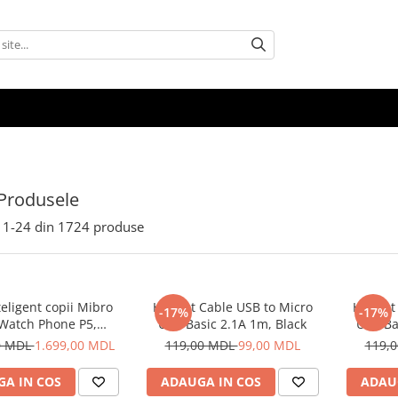
Produsele
1-
24
din
1724
produse
eligent copii Mibro
Helmet Cable USB to Micro
Helmet 
-17%
-17%
 Watch Phone P5,
USB Basic 2.1A 1m, Black
USB Ba
Albastru
0 MDL
1.699,00 MDL
119,00 MDL
99,00 MDL
119,
A IN COS
ADAUGA IN COS
ADAU