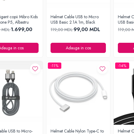
ligent copii Mibro Kids
Helmet Cable USB to Micro
Helmet C
one P5, Albastru
USB Basic 2.1A 1m, Black
USB Basi
1.699,00
99,00 MDL
0 MDL
119,00 MDL
119,00 
Adauga in cos
Adauga in cos
-11%
-14%
able USB to Micro-
Helmet Cable Nylon Type-C to
Helmet C