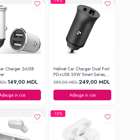
-14%
Car Charger 2xUSB
Helmet Car Charger Dual Port
ver
PD+USB 30W Smart Series,
Black
149,00 MDL
249,00 MDL
 MDL
289,00 MDL
Adauga in cos
Adauga in cos
-12%