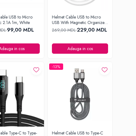
able USB to Micro
Helmet Cable USB to Micro
c 2.1A 1m, White
USB With Magnetic Organizer
1m, White
99,00 MDL
229,00 MDL
MDL
269,00 MDL
Adauga in cos
Adauga in cos
-13%
able Type-C to Type-
Helmet Cable USB to Type-C