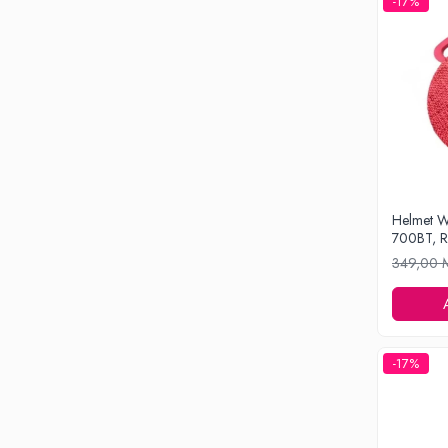
-17%
Drone
Smart Tracker
Statii Radio Walkie Talkie
Televizoare si Proiectoare
Proiectoare
Televizoare
Audio
Boxe cu Fir
Helmet W
Boxe Portabile
700BT, 
Boxe Smart
349,00
FM Modulatoare
Microfoane
Radio Portabile
-17%
Echipamente de retea
Adaptoare
Routere Wi-Fi