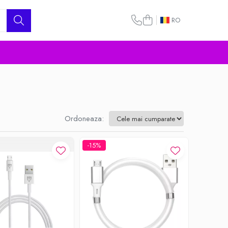
RO
Ordoneaza:
-15%