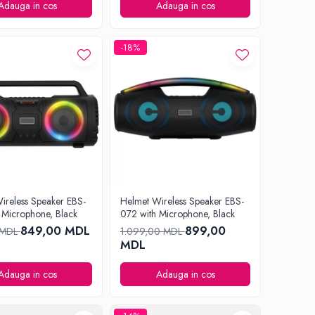
Adauga in cos
Adauga in cos
-18%
ireless Speaker EBS-
Helmet Wireless Speaker EBS-
 Microphone, Black
072 with Microphone, Black
849,00 MDL
899,00
 MDL
1.099,00 MDL
MDL
Adauga in cos
Adauga in cos