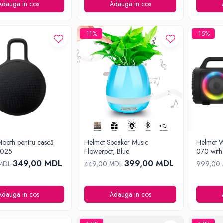
Adauga in cos
Adauga in cos
-11%
-15%
tooth pentru cască
Helmet Speaker Music
Helmet W
8025
Flowerpot, Blue
070 with
349,00 MDL
399,00 MDL
 MDL
449,00 MDL
999,00
Adauga in cos
Adauga in cos