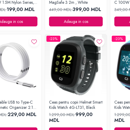
1.5M Nylon Series,
MagSafe 3 2m , White
C 100W 
Series, B
199,00 MDL
399,00 MDL
MDL
449,00 MDL
349,00
Adauga in cos
Adauga in cos
-23%
-23%
able USB to Type-C
Ceas pentru copii Helmet Smart
Ceas pen
netic Organizer 2.1A
Kids Watch 4G-LT31, Black
Kids Wat
e
229,00 MDL
999,00
 MDL
1.299,00 MDL
1.299,0
MDL
MDL