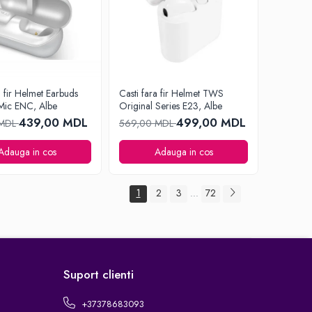
a fir Helmet Earbuds
Casti fara fir Helmet TWS
Mic ENC, Albe
Original Series E23, Albe
439,00 MDL
499,00 MDL
 MDL
569,00 MDL
Adauga in cos
Adauga in cos
1
2
3
72
...
Suport clienti
+37378683093