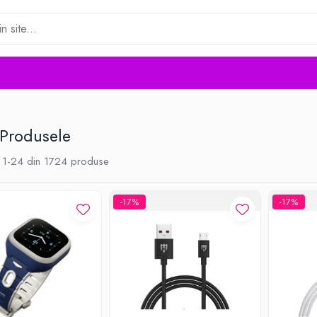
 Produsele
1-
24
din
1724
produse
-17%
-17%