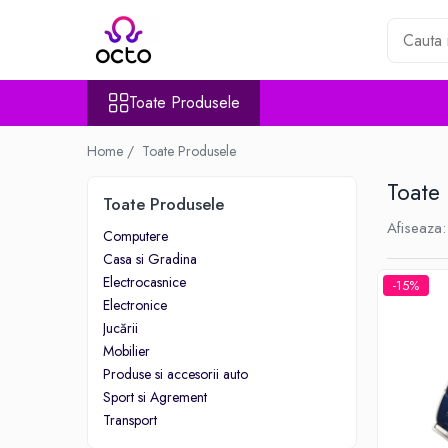
Toate Produsele
Toate Produsele
Computere
Desktop PC
Home /
Toate Produsele
Componente PC
Toate
Periferice
Toate Produsele
Stocare Date
Afiseaza:
Computere
Laptopuri
Casa si Gradina
Notebook
Electrocasnice
-15%
Accesorii Notebook
Electronice
Tablete
Jucării
Mobilier
Tablete
Produse si accesorii auto
Accesorii tablete
Sport si Agrement
Casa si Gradina
Transport
Camere de supraveghere