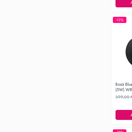
Ondulatoare si Placi
Perii de coafat
Periute de dinti electrice si Irigatoare
-13%
Uscatoare de par
Ingrijirea hainelor
Aparate de călcat cu aburi
Fiare de călcat
Electronice
Telefoane
Smartphone
Accesorii Telefoane
Boxă Blue
(5W) W
Gadgeturi
399,00
Accesorii ceasuri
Bratari fitness
Camere de actiune
Ceasuri Inteligente
Ceasuri inteligente Copii