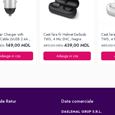
ar Charger with
Casti fara fir Helmet Earbuds
Casti far
 Cable 2xUSB 2.4A ,
TWS, 4 Mic ENC, Negre
TWS, 4 
149,00 MDL
439,00 MDL
MDL
489,00 MDL
489,00
Adauga in cos
Adauga in cos
 de Retur
Date comerciale
DASLEMAL GRUP S.R.L.