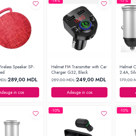
-14%
-17%
ireless Speaker SP-
Helmet FM Transmitter with Car
Helmet 
Red
Charger G32, Black
2.4A, Sil
289,00 MDL
249,00 MDL
 MDL
289,00 MDL
179,00
Adauga in cos
Adauga in cos
-10%
-10%