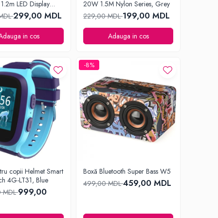
1.2m LED Display
20W 1.5M Nylon Series, Grey
lack
299,00 MDL
199,00 MDL
 MDL
229,00 MDL
Adauga in cos
Adauga in cos
-8%
tru copii Helmet Smart
Boxă Bluetooth Super Bass W5
ch 4G-LT31, Blue
459,00 MDL
499,00 MDL
999,00
0 MDL