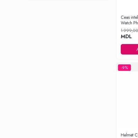
Iluminare
Iluminare decorativa
Ceas inte
Watch Ph
Lampi
1.999,0
Lampi antibacteriene
MDL
Lampi insecticide
Smart Home
Electrocasnice
Climatizare
-9%
Aparate de aer conditionat
Incalzitoare
Incalzitoare de apa
Purificatoare si Umidificatoare de aer
Ventilatoare
Electrocasnice bucatarie
Aparate de cafea
Blendere
Helmet C