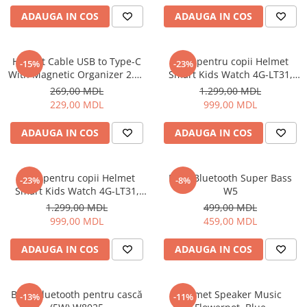
Uscatoare de par
ADAUGA IN COS
ADAUGA IN COS
Ingrijirea hainelor
Aparate de călcat cu aburi
Helmet Cable USB to Type-C
Ceas pentru copii Helmet
-15%
-23%
Fiare de călcat
With Magnetic Organizer 2.1A
Smart Kids Watch 4G-LT31,
1m, White
Black
269,00 MDL
1.299,00 MDL
229,00 MDL
999,00 MDL
ADAUGA IN COS
ADAUGA IN COS
Ceas pentru copii Helmet
Boxă Bluetooth Super Bass
-23%
-8%
Smart Kids Watch 4G-LT31,
W5
Blue
1.299,00 MDL
499,00 MDL
999,00 MDL
459,00 MDL
ADAUGA IN COS
ADAUGA IN COS
Boxă Bluetooth pentru cască
Helmet Speaker Music
-13%
-11%