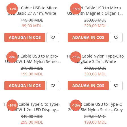
Proiectoare
Friteuze
Helmet Cable USB to Micro
Helmet Cable USB to Micro
Televizoare
-17%
-15%
Gratare electrice
USB Basic 2.1A 1m, White
USB With Magnetic Organizer
Audio
1m, White
Prajitoare de paine
119,00 MDL
269,00 MDL
Boxe cu Fir
99,00 MDL
229,00 MDL
Ingrijire locuinta
Boxe Portabile
Aparat de Spălat Geamuri
ADAUGA IN COS
ADAUGA IN COS
Boxe Smart
Aparate de curatat cu abur
FM Modulatoare
Aspiratoare
Microfoane
Helmet Cable USB to Micro-
Helmet Cable Nylon Type-C to
-9%
-11%
Aspiratoare portabile
Radio Portabile
USB 20W 1.5M Nylon Series,
MagSafe 3 2m , White
Aspiratoare robot
Grey
219,00 MDL
449,00 MDL
Echipamente de retea
Ingrijire Personala
199,00 MDL
399,00 MDL
Adaptoare
Aparate de ras
Routere Wi-Fi
ADAUGA IN COS
ADAUGA IN COS
Aparate de tuns
Gaming
Cantare de podea
Accesorii si Articole Gaming
Ondulatoare si Placi
Helmet Cable Type-C to Type-
Helmet Cable USB to Type-C
-14%
-13%
Console Gaming
C 100W 1.2m LED Display
20W 1.5M Nylon Series, Grey
Perii de coafat
Series, Black
Jocuri Console si PC
349,00 MDL
229,00 MDL
Periute de dinti electrice si
299,00 MDL
199,00 MDL
Irigatoare