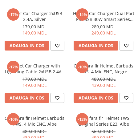
Helmet Car Charger 2xUSB
Helmet Car Charger Dual Port
-17%
-14%
2.4A, Silver
PD+USB 30W Smart Series,
Black
179,00 MDL
289,00 MDL
149,00 MDL
249,00 MDL
ADAUGA IN COS
ADAUGA IN COS
Helmet Car Charger with
Casti fara fir Helmet Earbuds
-17%
-10%
Lightning Cable 2xUSB 2.4A ,
TWS, 4 Mic ENC, Negre
Silver
179,00 MDL
489,00 MDL
149,00 MDL
439,00 MDL
ADAUGA IN COS
ADAUGA IN COS
Casti fara fir Helmet Earbuds
Casti fara fir Helmet TWS
-10%
-12%
TWS, 4 Mic ENC, Albe
Original Series E23, Albe
489,00 MDL
569,00 MDL
439,00 MDL
499,00 MDL