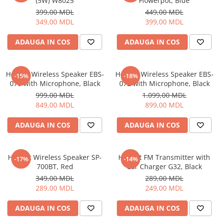
(5W) W8025
Flowerpot, Blue
399,00 MDL
449,00 MDL
349,00 MDL
399,00 MDL
ADAUGA IN COS
ADAUGA IN COS
Helmet Wireless Speaker EBS-
Helmet Wireless Speaker EBS-
-15%
-18%
070 with Microphone, Black
072 with Microphone, Black
999,00 MDL
1.099,00 MDL
849,00 MDL
899,00 MDL
ADAUGA IN COS
ADAUGA IN COS
Helmet Wireless Speaker SP-
Helmet FM Transmitter with
-17%
-14%
700BT, Red
Car Charger G32, Black
349,00 MDL
289,00 MDL
289,00 MDL
249,00 MDL
ADAUGA IN COS
ADAUGA IN COS