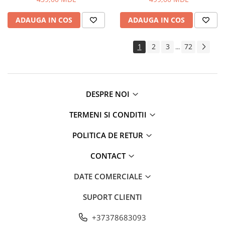
ADAUGA IN COS
ADAUGA IN COS
1
2
3
72
...
DESPRE NOI
TERMENI SI CONDITII
POLITICA DE RETUR
CONTACT
DATE COMERCIALE
SUPORT CLIENTI
+37378683093