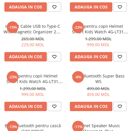
Uscatoare de par
ADAUGA IN COS
ADAUGA IN COS
Ingrijirea hainelor
Aparate de călcat cu aburi
Helmet Cable USB to Type-C
Ceas pentru copii Helmet
-15%
-23%
Fiare de călcat
With Magnetic Organizer 2.1A
Smart Kids Watch 4G-LT31,
1m, White
Black
269,00 MDL
1.299,00 MDL
229,00 MDL
999,00 MDL
ADAUGA IN COS
ADAUGA IN COS
Ceas pentru copii Helmet
Boxă Bluetooth Super Bass
-23%
-8%
Smart Kids Watch 4G-LT31,
W5
Blue
1.299,00 MDL
499,00 MDL
999,00 MDL
459,00 MDL
ADAUGA IN COS
ADAUGA IN COS
Boxă Bluetooth pentru cască
Helmet Speaker Music
-13%
-11%