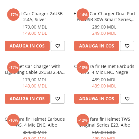
Helmet Car Charger 2xUSB
Helmet Car Charger Dual Port
-17%
-14%
2.4A, Silver
PD+USB 30W Smart Series,
Black
179,00 MDL
289,00 MDL
149,00 MDL
249,00 MDL
ADAUGA IN COS
ADAUGA IN COS
Helmet Car Charger with
Casti fara fir Helmet Earbuds
-17%
-10%
Lightning Cable 2xUSB 2.4A ,
TWS, 4 Mic ENC, Negre
Silver
179,00 MDL
489,00 MDL
149,00 MDL
439,00 MDL
ADAUGA IN COS
ADAUGA IN COS
Casti fara fir Helmet Earbuds
Casti fara fir Helmet TWS
-10%
-12%
TWS, 4 Mic ENC, Albe
Original Series E23, Albe
489,00 MDL
569,00 MDL
439,00 MDL
499,00 MDL