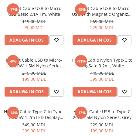
Proiectoare
Friteuze
Helmet Cable USB to Micro
Helmet Cable USB to Micro
Televizoare
-17%
-15%
Gratare electrice
USB Basic 2.1A 1m, White
USB With Magnetic Organizer
Audio
1m, White
Prajitoare de paine
119,00 MDL
269,00 MDL
Boxe cu Fir
99,00 MDL
229,00 MDL
Ingrijire locuinta
Boxe Portabile
Aparat de Spălat Geamuri
ADAUGA IN COS
ADAUGA IN COS
Boxe Smart
Aparate de curatat cu abur
FM Modulatoare
Aspiratoare
Microfoane
Helmet Cable USB to Micro-
Helmet Cable Nylon Type-C to
-9%
-11%
Aspiratoare portabile
Radio Portabile
USB 20W 1.5M Nylon Series,
MagSafe 3 2m , White
Aspiratoare robot
Grey
219,00 MDL
449,00 MDL
Echipamente de retea
Ingrijire Personala
199,00 MDL
399,00 MDL
Adaptoare
Aparate de ras
Routere Wi-Fi
ADAUGA IN COS
ADAUGA IN COS
Aparate de tuns
Gaming
Cantare de podea
Accesorii si Articole Gaming
Ondulatoare si Placi
Helmet Cable Type-C to Type-
Helmet Cable USB to Type-C
-14%
-13%
Console Gaming
C 100W 1.2m LED Display
20W 1.5M Nylon Series, Grey
Perii de coafat
Series, Black
Jocuri Console si PC
349,00 MDL
229,00 MDL
Periute de dinti electrice si
299,00 MDL
199,00 MDL
Irigatoare