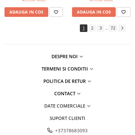
ADAUGA IN COS
ADAUGA IN COS
1
2
3
72
...
DESPRE NOI
TERMENI SI CONDITII
POLITICA DE RETUR
CONTACT
DATE COMERCIALE
SUPORT CLIENTI
+37378683093