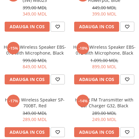
(5W) W8025
Flowerpot, Blue
399,00 MDL
449,00 MDL
349,00 MDL
399,00 MDL
ADAUGA IN COS
ADAUGA IN COS
Helmet Wireless Speaker EBS-
Helmet Wireless Speaker EBS-
-15%
-18%
070 with Microphone, Black
072 with Microphone, Black
999,00 MDL
1.099,00 MDL
849,00 MDL
899,00 MDL
ADAUGA IN COS
ADAUGA IN COS
Helmet Wireless Speaker SP-
Helmet FM Transmitter with
-17%
-14%
700BT, Red
Car Charger G32, Black
349,00 MDL
289,00 MDL
289,00 MDL
249,00 MDL
ADAUGA IN COS
ADAUGA IN COS