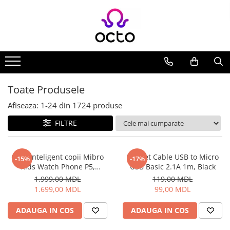
Toate Produsele
Computere
Desktop PC
Componente PC
Toate Produsele
Periferice
Afiseaza:
1-
24
din
1724
produse
Stocare Date
FILTRE
Laptopuri
Notebook
Accesorii Notebook
Ceas inteligent copii Mibro
Helmet Cable USB to Micro
-15%
-17%
Kids Watch Phone P5,
USB Basic 2.1A 1m, Black
Tablete
Albastru
1.999,00 MDL
119,00 MDL
Tablete
1.699,00 MDL
99,00 MDL
Accesorii tablete
Casa si Gradina
ADAUGA IN COS
ADAUGA IN COS
Camere de supraveghere