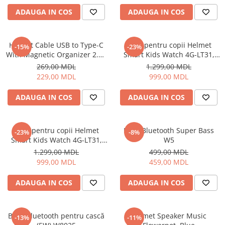
ADAUGA IN COS
ADAUGA IN COS
Cuptoare cu microunde
Cuptoare electrice
Cuptoare pentru pâine
Helmet Cable USB to Type-C
Ceas pentru copii Helmet
-15%
-23%
Fierbatoare de apa
With Magnetic Organizer 2.1A
Smart Kids Watch 4G-LT31,
1m, White
Black
Friteuze
269,00 MDL
1.299,00 MDL
229,00 MDL
999,00 MDL
Gratare electrice
Prajitoare de paine
ADAUGA IN COS
ADAUGA IN COS
Ingrijire locuinta
Aparat de Spălat Geamuri
Ceas pentru copii Helmet
Boxă Bluetooth Super Bass
-23%
-8%
Aparate de curatat cu abur
Smart Kids Watch 4G-LT31,
W5
Aspiratoare
Blue
1.299,00 MDL
499,00 MDL
Aspiratoare portabile
999,00 MDL
459,00 MDL
Aspiratoare robot
ADAUGA IN COS
ADAUGA IN COS
Ingrijire Personala
Aparate de ras
Aparate de tuns
Boxă Bluetooth pentru cască
Helmet Speaker Music
-13%
-11%