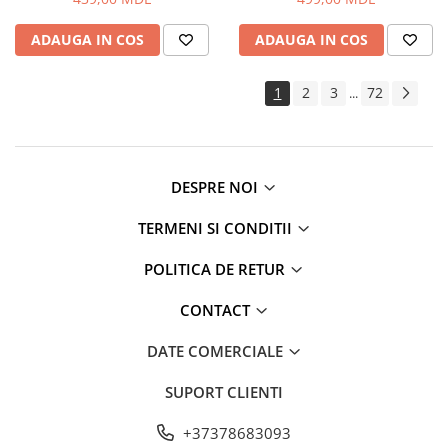
Routere Wi-Fi
ADAUGA IN COS
ADAUGA IN COS
Gaming
Accesorii si Articole Gaming
1
2
3
72
...
Console Gaming
Jocuri Console si PC
Jucării
Trotinete pentru copii
DESPRE NOI
Instrumente Muzicale
TERMENI SI CONDITII
Mobilier
Fotolii
POLITICA DE RETUR
Oficiu
CONTACT
Fotolii Gaming
Mese
DATE COMERCIALE
Mese Birou
SUPORT CLIENTI
Mese Gaming
Produse si accesorii auto
+37378683093