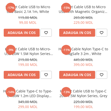
Iluminare
Helmet Cable USB to Micro
Helmet Cable USB to Micro
-17%
-15%
USB Basic 2.1A 1m, White
USB With Magnetic Organizer
Iluminare decorativa
1m, White
119,00 MDL
269,00 MDL
Lampi
99,00 MDL
229,00 MDL
Lampi antibacteriene
Lampi insecticide
ADAUGA IN COS
ADAUGA IN COS
Smart Home
Electrocasnice
Helmet Cable USB to Micro-
Helmet Cable Nylon Type-C to
-9%
-11%
Climatizare
USB 20W 1.5M Nylon Series,
MagSafe 3 2m , White
Grey
Aparate de aer conditionat
219,00 MDL
449,00 MDL
199,00 MDL
399,00 MDL
Incalzitoare
Incalzitoare de apa
ADAUGA IN COS
ADAUGA IN COS
Purificatoare si Umidificatoare de
aer
Ventilatoare
Helmet Cable Type-C to Type-
Helmet Cable USB to Type-C
-14%
-13%
C 100W 1.2m LED Display
20W 1.5M Nylon Series, Grey
Electrocasnice bucatarie
Series, Black
349,00 MDL
229,00 MDL
Aparate de cafea
299,00 MDL
199,00 MDL
Blendere