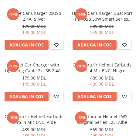
Ceasuri Inteligente
Ceasuri inteligente Copii
Helmet Car Charger 2xUSB
Helmet Car Charger Dual Port
-17%
-14%
Drone
2.4A, Silver
PD+USB 30W Smart Series,
Black
Smart Tracker
179,00 MDL
289,00 MDL
149,00 MDL
249,00 MDL
Statii Radio Walkie Talkie
Televizoare si Proiectoare
ADAUGA IN COS
ADAUGA IN COS
Proiectoare
Televizoare
Helmet Car Charger with
Casti fara fir Helmet Earbuds
-17%
-10%
Audio
Lightning Cable 2xUSB 2.4A ,
TWS, 4 Mic ENC, Negre
Boxe cu Fir
Silver
179,00 MDL
489,00 MDL
Boxe Portabile
149,00 MDL
439,00 MDL
Boxe Smart
ADAUGA IN COS
ADAUGA IN COS
FM Modulatoare
Microfoane
Radio Portabile
Casti fara fir Helmet Earbuds
Casti fara fir Helmet TWS
-10%
-12%
TWS, 4 Mic ENC, Albe
Original Series E23, Albe
Echipamente de retea
489,00 MDL
569,00 MDL
Adaptoare
439,00 MDL
499,00 MDL