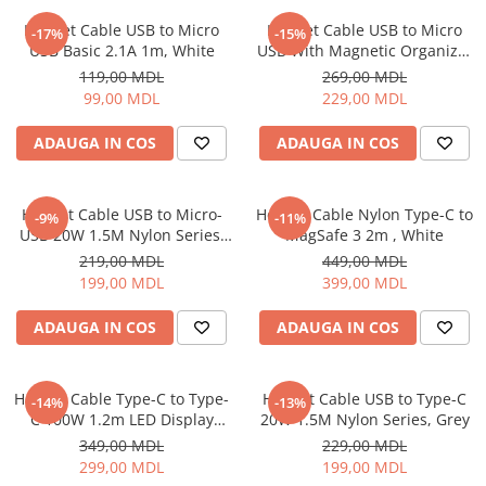
Iluminare
Helmet Cable USB to Micro
Helmet Cable USB to Micro
-17%
-15%
USB Basic 2.1A 1m, White
USB With Magnetic Organizer
Iluminare decorativa
1m, White
119,00 MDL
269,00 MDL
Lampi
99,00 MDL
229,00 MDL
Lampi antibacteriene
Lampi insecticide
ADAUGA IN COS
ADAUGA IN COS
Smart Home
Electrocasnice
Helmet Cable USB to Micro-
Helmet Cable Nylon Type-C to
-9%
-11%
Climatizare
USB 20W 1.5M Nylon Series,
MagSafe 3 2m , White
Grey
Aparate de aer conditionat
219,00 MDL
449,00 MDL
199,00 MDL
399,00 MDL
Incalzitoare
Incalzitoare de apa
ADAUGA IN COS
ADAUGA IN COS
Purificatoare si Umidificatoare de
aer
Ventilatoare
Helmet Cable Type-C to Type-
Helmet Cable USB to Type-C
-14%
-13%
C 100W 1.2m LED Display
20W 1.5M Nylon Series, Grey
Electrocasnice bucatarie
Series, Black
349,00 MDL
229,00 MDL
Aparate de cafea
299,00 MDL
199,00 MDL
Blendere