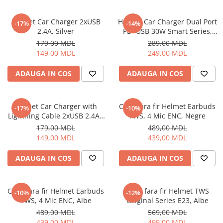
Ceasuri Inteligente
Ceasuri inteligente Copii
Helmet Car Charger 2xUSB
Helmet Car Charger Dual Port
-17%
-14%
Drone
2.4A, Silver
PD+USB 30W Smart Series,
Black
Smart Tracker
179,00 MDL
289,00 MDL
149,00 MDL
249,00 MDL
Statii Radio Walkie Talkie
Televizoare si Proiectoare
ADAUGA IN COS
ADAUGA IN COS
Proiectoare
Televizoare
Helmet Car Charger with
Casti fara fir Helmet Earbuds
-17%
-10%
Audio
Lightning Cable 2xUSB 2.4A ,
TWS, 4 Mic ENC, Negre
Boxe cu Fir
Silver
179,00 MDL
489,00 MDL
Boxe Portabile
149,00 MDL
439,00 MDL
Boxe Smart
ADAUGA IN COS
ADAUGA IN COS
FM Modulatoare
Microfoane
Radio Portabile
Casti fara fir Helmet Earbuds
Casti fara fir Helmet TWS
-10%
-12%
TWS, 4 Mic ENC, Albe
Original Series E23, Albe
Echipamente de retea
489,00 MDL
569,00 MDL
Adaptoare
439,00 MDL
499,00 MDL