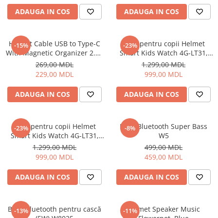
ADAUGA IN COS
ADAUGA IN COS
Cuptoare cu microunde
Cuptoare electrice
Cuptoare pentru pâine
Helmet Cable USB to Type-C
Ceas pentru copii Helmet
-15%
-23%
Fierbatoare de apa
With Magnetic Organizer 2.1A
Smart Kids Watch 4G-LT31,
1m, White
Black
Friteuze
269,00 MDL
1.299,00 MDL
229,00 MDL
999,00 MDL
Gratare electrice
Prajitoare de paine
ADAUGA IN COS
ADAUGA IN COS
Ingrijire locuinta
Aparat de Spălat Geamuri
Ceas pentru copii Helmet
Boxă Bluetooth Super Bass
-23%
-8%
Aparate de curatat cu abur
Smart Kids Watch 4G-LT31,
W5
Aspiratoare
Blue
1.299,00 MDL
499,00 MDL
Aspiratoare portabile
999,00 MDL
459,00 MDL
Aspiratoare robot
ADAUGA IN COS
ADAUGA IN COS
Ingrijire Personala
Aparate de ras
Aparate de tuns
Boxă Bluetooth pentru cască
Helmet Speaker Music
-13%
-11%