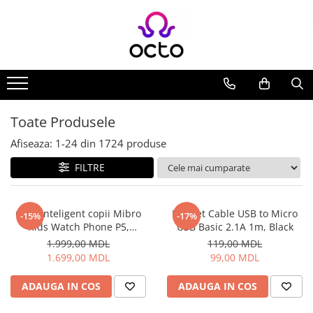
Toate Produsele
Computere
Desktop PC
Componente PC
Toate Produsele
Periferice
Afiseaza:
1-
24
din
1724
produse
Stocare Date
FILTRE
Laptopuri
Notebook
Accesorii Notebook
Ceas inteligent copii Mibro
Helmet Cable USB to Micro
-15%
-17%
Kids Watch Phone P5,
USB Basic 2.1A 1m, Black
Tablete
Albastru
1.999,00 MDL
119,00 MDL
Tablete
1.699,00 MDL
99,00 MDL
Accesorii tablete
Casa si Gradina
ADAUGA IN COS
ADAUGA IN COS
Camere de supraveghere