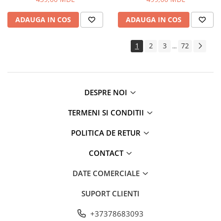
Routere Wi-Fi
ADAUGA IN COS
ADAUGA IN COS
Gaming
Accesorii si Articole Gaming
1
2
3
72
...
Console Gaming
Jocuri Console si PC
Jucării
Trotinete pentru copii
DESPRE NOI
Instrumente Muzicale
TERMENI SI CONDITII
Mobilier
Fotolii
POLITICA DE RETUR
Oficiu
CONTACT
Fotolii Gaming
Mese
DATE COMERCIALE
Mese Birou
SUPORT CLIENTI
Mese Gaming
Produse si accesorii auto
+37378683093