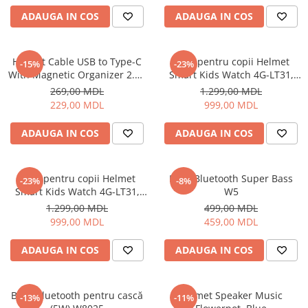
ADAUGA IN COS
ADAUGA IN COS
Cuptoare cu microunde
Cuptoare electrice
Cuptoare pentru pâine
Helmet Cable USB to Type-C
Ceas pentru copii Helmet
-15%
-23%
Fierbatoare de apa
With Magnetic Organizer 2.1A
Smart Kids Watch 4G-LT31,
1m, White
Black
Friteuze
269,00 MDL
1.299,00 MDL
229,00 MDL
999,00 MDL
Gratare electrice
Prajitoare de paine
ADAUGA IN COS
ADAUGA IN COS
Ingrijire locuinta
Aparat de Spălat Geamuri
Ceas pentru copii Helmet
Boxă Bluetooth Super Bass
-23%
-8%
Aparate de curatat cu abur
Smart Kids Watch 4G-LT31,
W5
Aspiratoare
Blue
1.299,00 MDL
499,00 MDL
Aspiratoare portabile
999,00 MDL
459,00 MDL
Aspiratoare robot
ADAUGA IN COS
ADAUGA IN COS
Ingrijire Personala
Aparate de ras
Aparate de tuns
Boxă Bluetooth pentru cască
Helmet Speaker Music
-13%
-11%