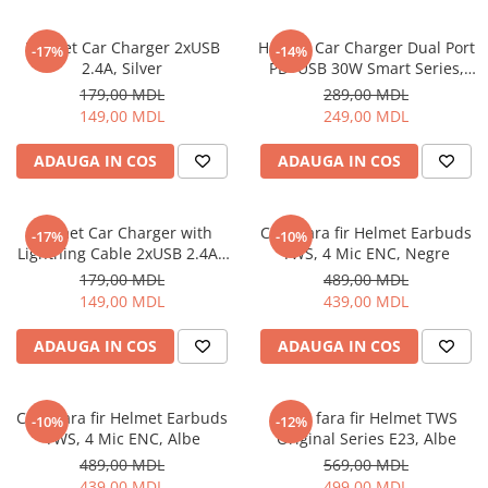
Ceasuri Inteligente
Ceasuri inteligente Copii
Helmet Car Charger 2xUSB
Helmet Car Charger Dual Port
-17%
-14%
Drone
2.4A, Silver
PD+USB 30W Smart Series,
Black
Smart Tracker
179,00 MDL
289,00 MDL
149,00 MDL
249,00 MDL
Statii Radio Walkie Talkie
Televizoare si Proiectoare
ADAUGA IN COS
ADAUGA IN COS
Proiectoare
Televizoare
Helmet Car Charger with
Casti fara fir Helmet Earbuds
-17%
-10%
Audio
Lightning Cable 2xUSB 2.4A ,
TWS, 4 Mic ENC, Negre
Boxe cu Fir
Silver
179,00 MDL
489,00 MDL
Boxe Portabile
149,00 MDL
439,00 MDL
Boxe Smart
ADAUGA IN COS
ADAUGA IN COS
FM Modulatoare
Microfoane
Radio Portabile
Casti fara fir Helmet Earbuds
Casti fara fir Helmet TWS
-10%
-12%
TWS, 4 Mic ENC, Albe
Original Series E23, Albe
Echipamente de retea
489,00 MDL
569,00 MDL
Adaptoare
439,00 MDL
499,00 MDL