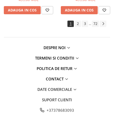
Routere Wi-Fi
ADAUGA IN COS
ADAUGA IN COS
Gaming
Accesorii si Articole Gaming
1
2
3
72
...
Console Gaming
Jocuri Console si PC
Jucării
Trotinete pentru copii
DESPRE NOI
Instrumente Muzicale
TERMENI SI CONDITII
Mobilier
Fotolii
POLITICA DE RETUR
Oficiu
CONTACT
Fotolii Gaming
Mese
DATE COMERCIALE
Mese Birou
SUPORT CLIENTI
Mese Gaming
Produse si accesorii auto
+37378683093