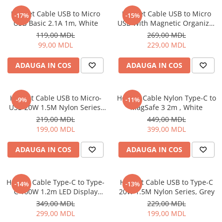
Iluminare
Helmet Cable USB to Micro
Helmet Cable USB to Micro
-17%
-15%
USB Basic 2.1A 1m, White
USB With Magnetic Organizer
Iluminare decorativa
1m, White
119,00 MDL
269,00 MDL
Lampi
99,00 MDL
229,00 MDL
Lampi antibacteriene
Lampi insecticide
ADAUGA IN COS
ADAUGA IN COS
Smart Home
Electrocasnice
Helmet Cable USB to Micro-
Helmet Cable Nylon Type-C to
-9%
-11%
Climatizare
USB 20W 1.5M Nylon Series,
MagSafe 3 2m , White
Grey
Aparate de aer conditionat
219,00 MDL
449,00 MDL
199,00 MDL
399,00 MDL
Incalzitoare
Incalzitoare de apa
ADAUGA IN COS
ADAUGA IN COS
Purificatoare si Umidificatoare de
aer
Ventilatoare
Helmet Cable Type-C to Type-
Helmet Cable USB to Type-C
-14%
-13%
C 100W 1.2m LED Display
20W 1.5M Nylon Series, Grey
Electrocasnice bucatarie
Series, Black
349,00 MDL
229,00 MDL
Aparate de cafea
299,00 MDL
199,00 MDL
Blendere