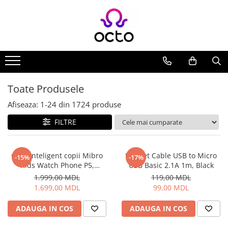
Toate Produsele
Computere
Desktop PC
Componente PC
Toate Produsele
Periferice
Afiseaza:
1-
24
din
1724
produse
Stocare Date
FILTRE
Laptopuri
Notebook
Accesorii Notebook
Ceas inteligent copii Mibro
Helmet Cable USB to Micro
-15%
-17%
Kids Watch Phone P5,
USB Basic 2.1A 1m, Black
Tablete
Albastru
1.999,00 MDL
119,00 MDL
Tablete
1.699,00 MDL
99,00 MDL
Accesorii tablete
Casa si Gradina
ADAUGA IN COS
ADAUGA IN COS
Camere de supraveghere