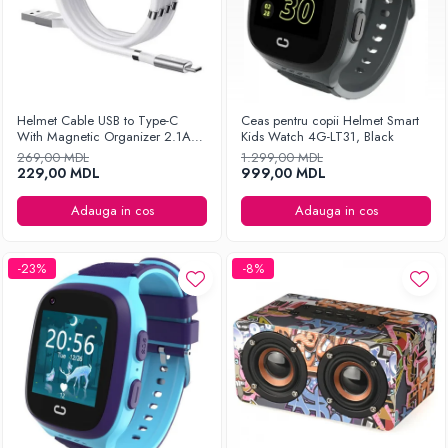
Helmet Cable USB to Type-C
Ceas pentru copii Helmet Smart
With Magnetic Organizer 2.1A
Kids Watch 4G-LT31, Black
1m, White
269,00 MDL
1.299,00 MDL
229,00 MDL
999,00 MDL
Adauga in cos
Adauga in cos
-23%
-8%