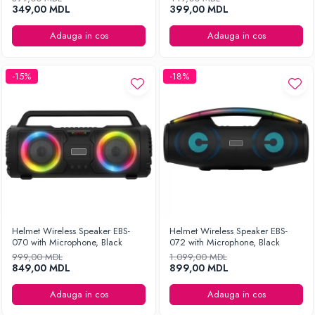
349,00 MDL
399,00 MDL
Adauga in cos
Adauga in cos
-15%
-18%
Helmet Wireless Speaker EBS-
Helmet Wireless Speaker EBS-
070 with Microphone, Black
072 with Microphone, Black
999,00 MDL
1.099,00 MDL
849,00 MDL
899,00 MDL
Adauga in cos
Adauga in cos