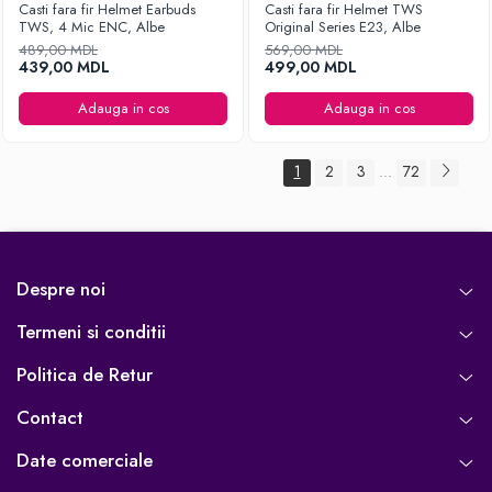
Casti fara fir Helmet Earbuds
Casti fara fir Helmet TWS
TWS, 4 Mic ENC, Albe
Original Series E23, Albe
489,00 MDL
569,00 MDL
439,00 MDL
499,00 MDL
Adauga in cos
Adauga in cos
1
2
3
72
...
Despre noi
Termeni si conditii
Politica de Retur
Contact
Date comerciale