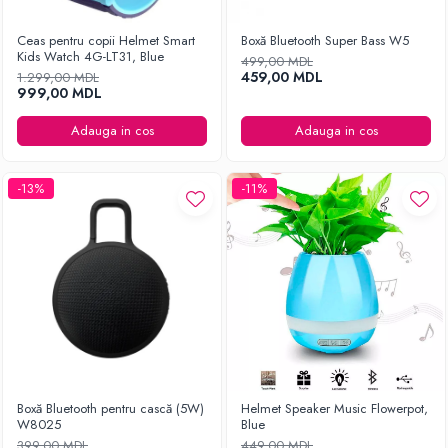
Ceas pentru copii Helmet Smart
Boxă Bluetooth Super Bass W5
Kids Watch 4G-LT31, Blue
499,00 MDL
459,00 MDL
1.299,00 MDL
999,00 MDL
Adauga in cos
Adauga in cos
-13%
-11%
Boxă Bluetooth pentru cască (5W)
Helmet Speaker Music Flowerpot,
W8025
Blue
399,00 MDL
449,00 MDL