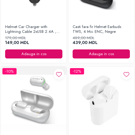
Helmet Car Charger with
Casti fara fir Helmet Earbuds
Lightning Cable 2xUSB 2.4A ,
TWS, 4 Mic ENC, Negre
Silver
179,00 MDL
489,00 MDL
149,00 MDL
439,00 MDL
Adauga in cos
Adauga in cos
-10%
-12%