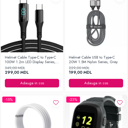
Helmet Cable Type-C to Type-C
Helmet Cable USB to Type-C
100W 1.2m LED Display Series,
20W 1.5M Nylon Series, Grey
Black
349,00 MDL
229,00 MDL
299,00 MDL
199,00 MDL
Adauga in cos
Adauga in cos
-15%
-23%