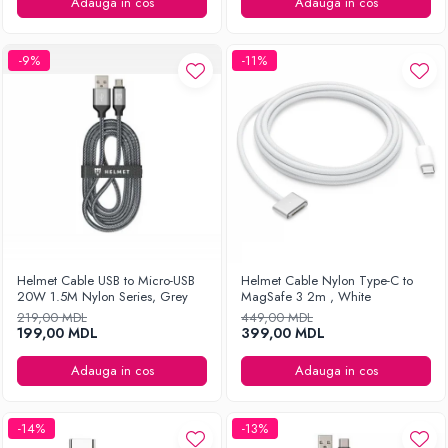
Ingrijirea hainelor
Adauga in cos
Adauga in cos
Aparate de călcat cu aburi
Fiare de călcat
-9%
-11%
Helmet Cable USB to Micro-USB
Helmet Cable Nylon Type-C to
20W 1.5M Nylon Series, Grey
MagSafe 3 2m , White
219,00 MDL
449,00 MDL
199,00 MDL
399,00 MDL
Adauga in cos
Adauga in cos
-14%
-13%