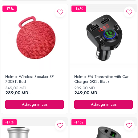
-17%
-14%
Helmet Wireless Speaker SP-
Helmet FM Transmitter with Car
700BT, Red
Charger G32, Black
349,00 MDL
289,00 MDL
289,00 MDL
249,00 MDL
Adauga in cos
Adauga in cos
-17%
-14%