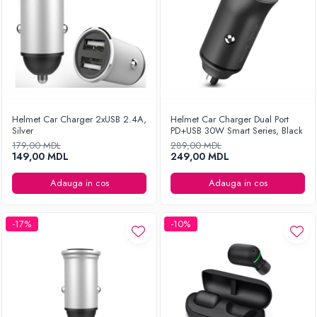
Helmet Car Charger 2xUSB 2.4A,
Helmet Car Charger Dual Port
Silver
PD+USB 30W Smart Series, Black
179,00 MDL
289,00 MDL
149,00 MDL
249,00 MDL
Adauga in cos
Adauga in cos
-17%
-10%