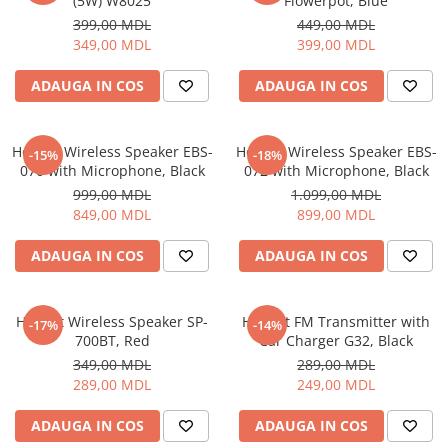
(5W) W8025
Flowerpot, Blue
399,00 MDL
449,00 MDL
349,00 MDL
399,00 MDL
ADAUGA IN COS
ADAUGA IN COS
Helmet Wireless Speaker EBS-
Helmet Wireless Speaker EBS-
-15%
-18%
070 with Microphone, Black
072 with Microphone, Black
999,00 MDL
1.099,00 MDL
849,00 MDL
899,00 MDL
ADAUGA IN COS
ADAUGA IN COS
Helmet Wireless Speaker SP-
Helmet FM Transmitter with
-17%
-14%
700BT, Red
Car Charger G32, Black
349,00 MDL
289,00 MDL
289,00 MDL
249,00 MDL
ADAUGA IN COS
ADAUGA IN COS