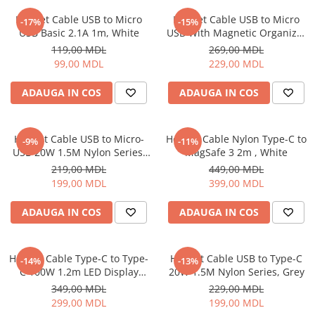
Proiectoare
Friteuze
Helmet Cable USB to Micro
Helmet Cable USB to Micro
Televizoare
-17%
-15%
Gratare electrice
USB Basic 2.1A 1m, White
USB With Magnetic Organizer
Audio
1m, White
Prajitoare de paine
119,00 MDL
269,00 MDL
Boxe cu Fir
99,00 MDL
229,00 MDL
Ingrijire locuinta
Boxe Portabile
Aparat de Spălat Geamuri
ADAUGA IN COS
ADAUGA IN COS
Boxe Smart
Aparate de curatat cu abur
FM Modulatoare
Aspiratoare
Microfoane
Helmet Cable USB to Micro-
Helmet Cable Nylon Type-C to
-9%
-11%
Aspiratoare portabile
Radio Portabile
USB 20W 1.5M Nylon Series,
MagSafe 3 2m , White
Aspiratoare robot
Grey
219,00 MDL
449,00 MDL
Echipamente de retea
Ingrijire Personala
199,00 MDL
399,00 MDL
Adaptoare
Aparate de ras
Routere Wi-Fi
ADAUGA IN COS
ADAUGA IN COS
Aparate de tuns
Gaming
Cantare de podea
Accesorii si Articole Gaming
Ondulatoare si Placi
Helmet Cable Type-C to Type-
Helmet Cable USB to Type-C
-14%
-13%
Console Gaming
C 100W 1.2m LED Display
20W 1.5M Nylon Series, Grey
Perii de coafat
Series, Black
Jocuri Console si PC
349,00 MDL
229,00 MDL
Periute de dinti electrice si
299,00 MDL
199,00 MDL
Irigatoare