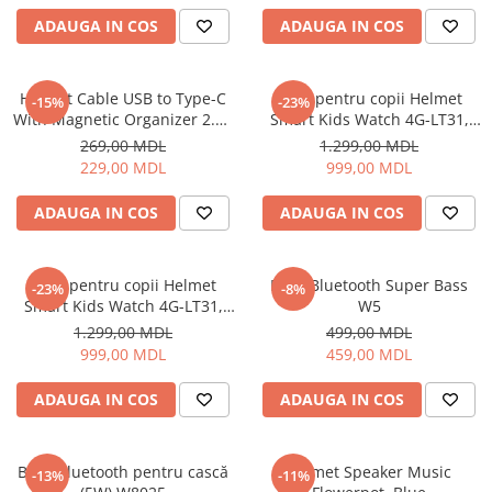
Uscatoare de par
ADAUGA IN COS
ADAUGA IN COS
Ingrijirea hainelor
Aparate de călcat cu aburi
Helmet Cable USB to Type-C
Ceas pentru copii Helmet
-15%
-23%
Fiare de călcat
With Magnetic Organizer 2.1A
Smart Kids Watch 4G-LT31,
1m, White
Black
269,00 MDL
1.299,00 MDL
229,00 MDL
999,00 MDL
ADAUGA IN COS
ADAUGA IN COS
Ceas pentru copii Helmet
Boxă Bluetooth Super Bass
-23%
-8%
Smart Kids Watch 4G-LT31,
W5
Blue
1.299,00 MDL
499,00 MDL
999,00 MDL
459,00 MDL
ADAUGA IN COS
ADAUGA IN COS
Boxă Bluetooth pentru cască
Helmet Speaker Music
-13%
-11%