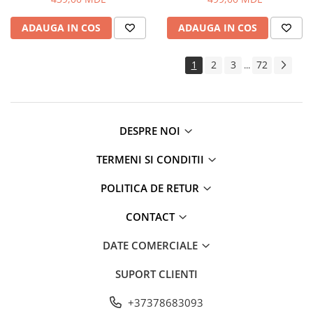
ADAUGA IN COS
ADAUGA IN COS
1
2
3
72
...
DESPRE NOI
TERMENI SI CONDITII
POLITICA DE RETUR
CONTACT
DATE COMERCIALE
SUPORT CLIENTI
+37378683093