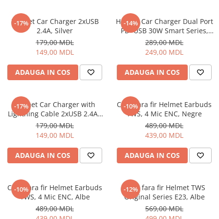
Helmet Car Charger 2xUSB
Helmet Car Charger Dual Port
-17%
-14%
2.4A, Silver
PD+USB 30W Smart Series,
Black
179,00 MDL
289,00 MDL
149,00 MDL
249,00 MDL
ADAUGA IN COS
ADAUGA IN COS
Helmet Car Charger with
Casti fara fir Helmet Earbuds
-17%
-10%
Lightning Cable 2xUSB 2.4A ,
TWS, 4 Mic ENC, Negre
Silver
179,00 MDL
489,00 MDL
149,00 MDL
439,00 MDL
ADAUGA IN COS
ADAUGA IN COS
Casti fara fir Helmet Earbuds
Casti fara fir Helmet TWS
-10%
-12%
TWS, 4 Mic ENC, Albe
Original Series E23, Albe
489,00 MDL
569,00 MDL
439,00 MDL
499,00 MDL