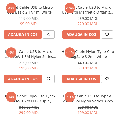
Iluminare
Helmet Cable USB to Micro
Helmet Cable USB to Micro
-17%
-15%
USB Basic 2.1A 1m, White
USB With Magnetic Organizer
Iluminare decorativa
1m, White
119,00 MDL
269,00 MDL
Lampi
99,00 MDL
229,00 MDL
Lampi antibacteriene
Lampi insecticide
ADAUGA IN COS
ADAUGA IN COS
Smart Home
Electrocasnice
Helmet Cable USB to Micro-
Helmet Cable Nylon Type-C to
-9%
-11%
Climatizare
USB 20W 1.5M Nylon Series,
MagSafe 3 2m , White
Grey
Aparate de aer conditionat
219,00 MDL
449,00 MDL
199,00 MDL
399,00 MDL
Incalzitoare
Incalzitoare de apa
ADAUGA IN COS
ADAUGA IN COS
Purificatoare si Umidificatoare de
aer
Ventilatoare
Helmet Cable Type-C to Type-
Helmet Cable USB to Type-C
-14%
-13%
C 100W 1.2m LED Display
20W 1.5M Nylon Series, Grey
Electrocasnice bucatarie
Series, Black
349,00 MDL
229,00 MDL
Aparate de cafea
299,00 MDL
199,00 MDL
Blendere