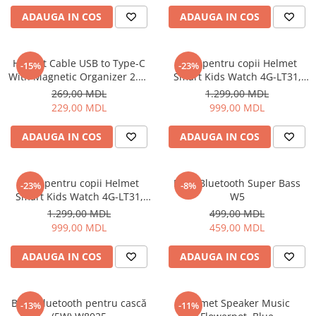
ADAUGA IN COS
ADAUGA IN COS
Cuptoare cu microunde
Cuptoare electrice
Cuptoare pentru pâine
Helmet Cable USB to Type-C
Ceas pentru copii Helmet
-15%
-23%
Fierbatoare de apa
With Magnetic Organizer 2.1A
Smart Kids Watch 4G-LT31,
1m, White
Black
Friteuze
269,00 MDL
1.299,00 MDL
229,00 MDL
999,00 MDL
Gratare electrice
Prajitoare de paine
ADAUGA IN COS
ADAUGA IN COS
Ingrijire locuinta
Aparat de Spălat Geamuri
Ceas pentru copii Helmet
Boxă Bluetooth Super Bass
-23%
-8%
Aparate de curatat cu abur
Smart Kids Watch 4G-LT31,
W5
Aspiratoare
Blue
1.299,00 MDL
499,00 MDL
Aspiratoare portabile
999,00 MDL
459,00 MDL
Aspiratoare robot
ADAUGA IN COS
ADAUGA IN COS
Ingrijire Personala
Aparate de ras
Aparate de tuns
Boxă Bluetooth pentru cască
Helmet Speaker Music
-13%
-11%