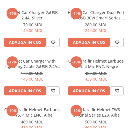
Ceasuri Inteligente
Ceasuri inteligente Copii
Helmet Car Charger 2xUSB
Helmet Car Charger Dual Port
-17%
-14%
Drone
2.4A, Silver
PD+USB 30W Smart Series,
Black
Smart Tracker
179,00 MDL
289,00 MDL
149,00 MDL
249,00 MDL
Statii Radio Walkie Talkie
Televizoare si Proiectoare
ADAUGA IN COS
ADAUGA IN COS
Proiectoare
Televizoare
Helmet Car Charger with
Casti fara fir Helmet Earbuds
-17%
-10%
Audio
Lightning Cable 2xUSB 2.4A ,
TWS, 4 Mic ENC, Negre
Boxe cu Fir
Silver
179,00 MDL
489,00 MDL
Boxe Portabile
149,00 MDL
439,00 MDL
Boxe Smart
ADAUGA IN COS
ADAUGA IN COS
FM Modulatoare
Microfoane
Radio Portabile
Casti fara fir Helmet Earbuds
Casti fara fir Helmet TWS
-10%
-12%
TWS, 4 Mic ENC, Albe
Original Series E23, Albe
Echipamente de retea
489,00 MDL
569,00 MDL
Adaptoare
439,00 MDL
499,00 MDL