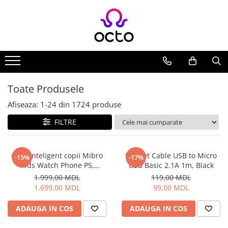
Toate Produsele
Computere
Desktop PC
Componente PC
Toate Produsele
Periferice
Afiseaza:
1-
24
din
1724
produse
Stocare Date
FILTRE
Laptopuri
Notebook
Accesorii Notebook
Ceas inteligent copii Mibro
Helmet Cable USB to Micro
-15%
-17%
Kids Watch Phone P5,
USB Basic 2.1A 1m, Black
Tablete
Albastru
1.999,00 MDL
119,00 MDL
Tablete
1.699,00 MDL
99,00 MDL
Accesorii tablete
Casa si Gradina
ADAUGA IN COS
ADAUGA IN COS
Camere de supraveghere