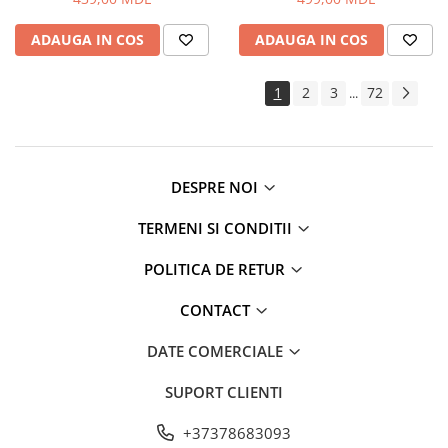
Routere Wi-Fi
ADAUGA IN COS
ADAUGA IN COS
Gaming
Accesorii si Articole Gaming
1
2
3
72
...
Console Gaming
Jocuri Console si PC
Jucării
Trotinete pentru copii
DESPRE NOI
Instrumente Muzicale
TERMENI SI CONDITII
Mobilier
Fotolii
POLITICA DE RETUR
Oficiu
CONTACT
Fotolii Gaming
Mese
DATE COMERCIALE
Mese Birou
SUPORT CLIENTI
Mese Gaming
Produse si accesorii auto
+37378683093